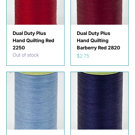
Dual Duty Plus
Dual Duty Plus
Hand Quilting Red
Hand Quilting
2250
Barberry Red 2820
Out of stock
Price
$2.75