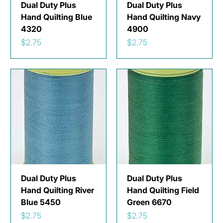
Dual Duty Plus
Dual Duty Plus
Hand Quilting Blue
Hand Quilting Navy
4320
4900
Price
Price
$2.75
$2.75
Dual Duty Plus
Dual Duty Plus
Hand Quilting River
Hand Quilting Field
Blue 5450
Green 6670
Price
Price
$2.75
$2.75