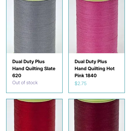
Dual Duty Plus
Dual Duty Plus
Hand Quilting Slate
Hand Quilting Hot
620
Pink 1840
Out of stock
Price
$2.75