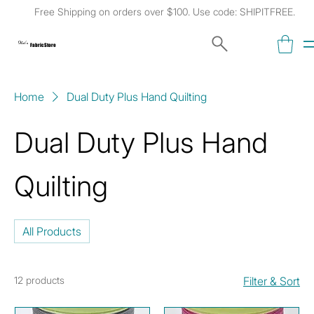
Free Shipping on orders over $100. Use code: SHIPITFREE.
Kat's
Fabric Store
Home
Dual Duty Plus Hand Quilting
Dual Duty Plus Hand
Quilting
All Products
12 products
Filter & Sort