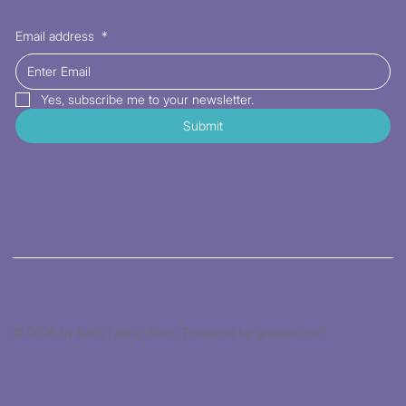
Email address
*
Yes, subscribe me to your newsletter.
Submit
© 2026 by Kat's Fabric Store. Powered by gozoek.com