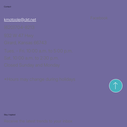
Contact
Facebook
kmotoole@ckt.net
(620)704-8213
932 W 47 Hwy
Girard, Kansas 66743
Tues. - Fri. 10:00 a.m. to 5:00 p.m.
Sat. 10:00 a.m. to 2:30 p.m.
Closed Sunday and Monday
*Hours may change during holidays
Stay Inspired
Receive the latest trends to your inbox