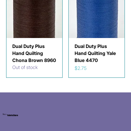
Dual Duty Plus
Dual Duty Plus
Hand Quilting
Hand Quilting Yale
Chona Brown 8960
Blue 4470
Out of stock
Price
$2.75
Kat's
Fabric Store