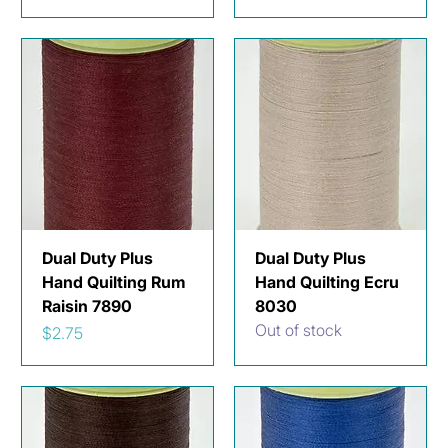
Dual Duty Plus
Dual Duty Plus
Hand Quilting Rum
Hand Quilting Ecru
Raisin 7890
8030
Out of stock
Price
$2.75