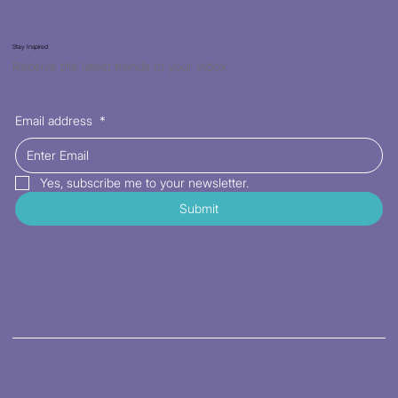
Stay Inspired
Receive the latest trends to your inbox
Email address
*
Yes, subscribe me to your newsletter.
Submit