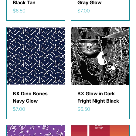
Black Tan
Gray Glow
Price
Price
$6.50
$7.00
BX Dino Bones
BX Glow in Dark
Navy Glow
Fright Night Black
Price
Price
$7.00
$6.50