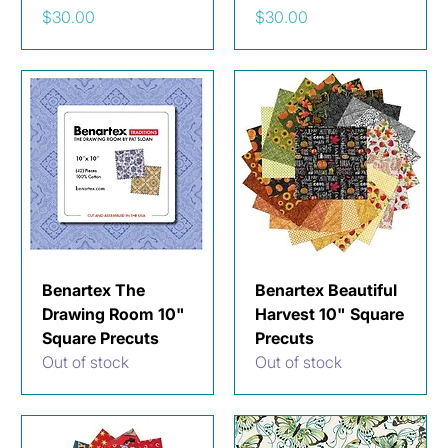
Price
Price
$30.00
$30.00
Benartex The
Benartex Beautiful
Drawing Room 10"
Harvest 10" Square
Square Precuts
Precuts
Out of stock
Out of stock