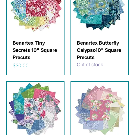
Benartex Tiny
Benartex Butterfly
Secrets 10" Square
Calypso10" Square
Precuts
Precuts
Out of stock
Price
$30.00