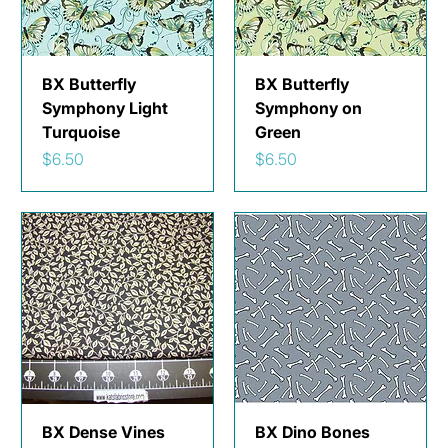
BX Butterfly
BX Butterfly
Symphony Light
Symphony on
Turquoise
Green
Price
Price
$6.50
$6.50
BX Dense Vines
BX Dino Bones