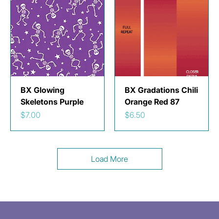
BX Glowing
BX Gradations Chili
Skeletons Purple
Orange Red 87
Price
Price
$7.00
$6.50
Load More