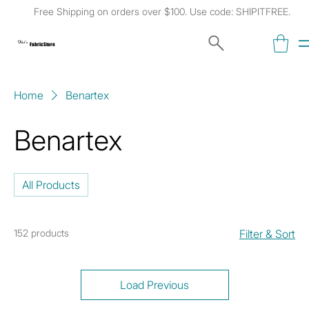
Free Shipping on orders over $100. Use code: SHIPITFREE.
Kat's
Fabric Store
Home
Benartex
Benartex
All Products
152 products
Filter & Sort
Load Previous