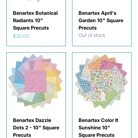
Benartex Botanical
Benartex April's
Radiants 10"
Garden 10" Square
Square Precuts
Precuts
Out of stock
Price
$30.00
Benartex Dazzle
Benartex Color It
Dots 2 - 10" Square
Sunshine 10"
Precuts
Square Precuts