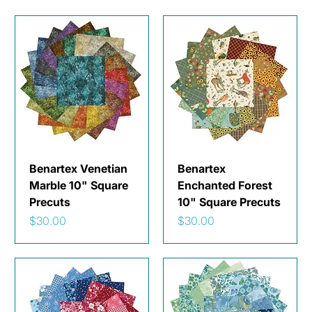
Benartex Venetian
Benartex
Marble 10" Square
Enchanted Forest
Precuts
10" Square Precuts
Price
Price
$30.00
$30.00