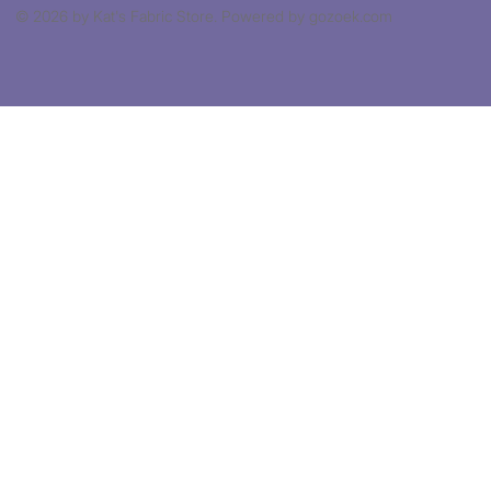
© 2026 by Kat's Fabric Store. Powered by gozoek.com