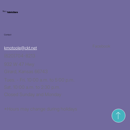
Kat's
Fabric Store
Contact
Facebook
kmotoole@ckt.net
(620)704-8213
932 W 47 Hwy
Girard, Kansas 66743
Tues. - Fri. 10:00 a.m. to 5:00 p.m.
Sat. 10:00 a.m. to 2:30 p.m.
Closed Sunday and Monday
*Hours may change during holidays