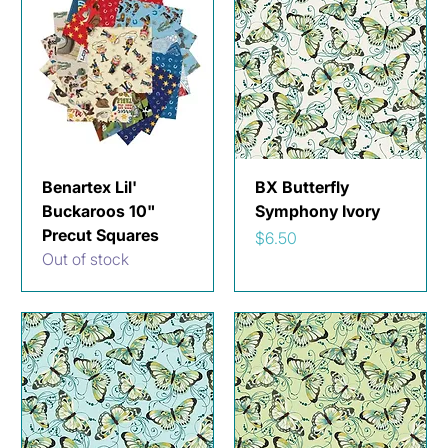
Benartex Lil'
BX Butterfly
Buckaroos 10"
Symphony Ivory
Precut Squares
Price
$6.50
Out of stock