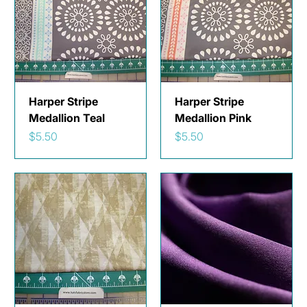
Harper Stripe
Harper Stripe
Medallion Teal
Medallion Pink
Price
Price
$5.50
$5.50