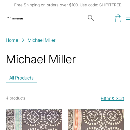
Free Shipping on orders over $100. Use code: SHIPITFREE.
Kat's
Fabric Store
Home
Michael Miller
Michael Miller
All Products
4 products
Filter & Sort