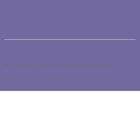
© 2026 by Kat's Fabric Store. Powered by gozoek.com