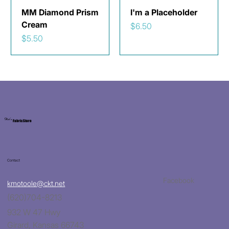
MM Diamond Prism
I'm a Placeholder
Cream
Price
$6.50
Price
$5.50
Kat's
Fabric Store
Contact
Facebook
kmotoole@ckt.net
(620)704-8213
932 W 47 Hwy
Girard, Kansas 66743