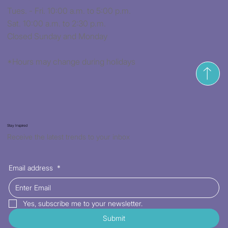
Tues. - Fri. 10:00 a.m. to 5:00 p.m.
Sat. 10:00 a.m. to 2:30 p.m.
Closed Sunday and Monday
*Hours may change during holidays
Stay Inspired
Receive the latest trends to your inbox
Email address
*
Yes, subscribe me to your newsletter.
Submit