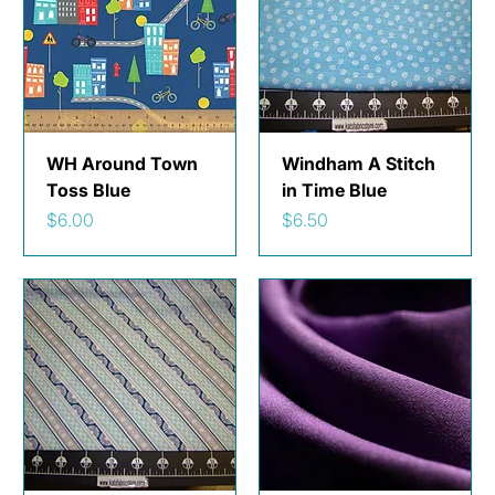
WH Around Town
Windham A Stitch
Toss Blue
in Time Blue
Price
Price
$6.00
$6.50