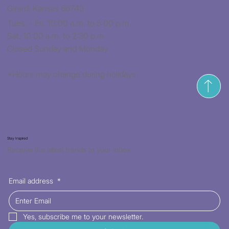
Girard, Kansas 66743
Tues. - Fri. 10:00 a.m. to 5:00 p.m.
Sat. 10:00 a.m. to 2:30 p.m.
Closed Sunday and Monday
*Hours may change during holidays
Stay Inspired
Receive the latest trends to your inbox
Email address
*
Yes, subscribe me to your newsletter.