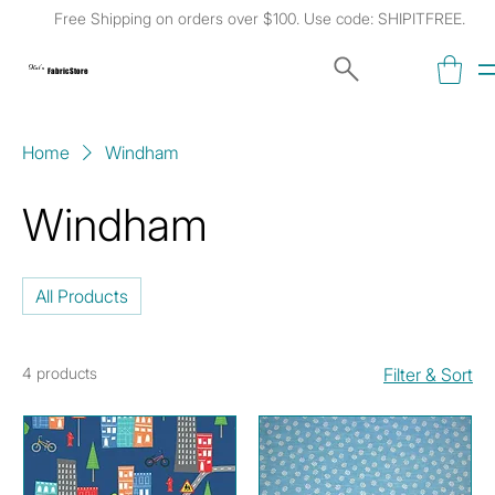
Free Shipping on orders over $100. Use code: SHIPITFREE.
Kat's
Fabric Store
Home
Windham
Windham
All Products
4 products
Filter & Sort