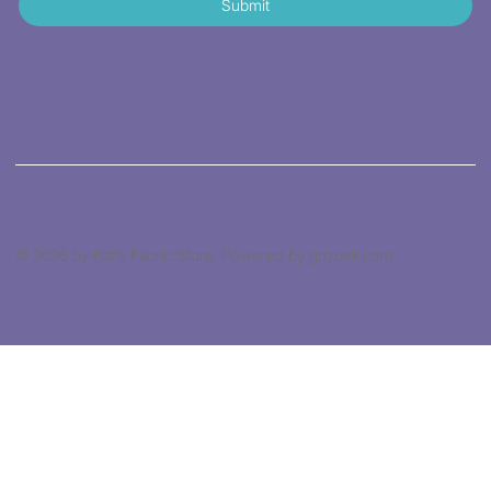
Submit
© 2026 by Kat's Fabric Store. Powered by gozoek.com