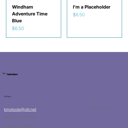
Windham
I'm a Placeholder
Adventure Time
Price
$6.50
Blue
Price
$6.50
Kat's
Fabric Store
Contact
Facebook
kmotoole@ckt.net
(620)704-8213
932 W 47 Hwy