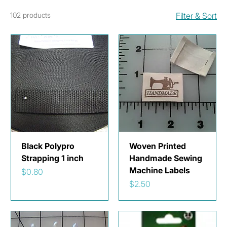
102 products
Filter & Sort
Black Polypro
Woven Printed
Strapping 1 inch
Handmade Sewing
Machine Labels
Price
$0.80
Price
$2.50