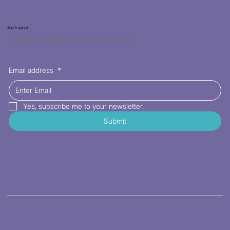
Stay Inspired
Receive the latest trends to your inbox
Email address
*
Yes, subscribe me to your newsletter.
Submit