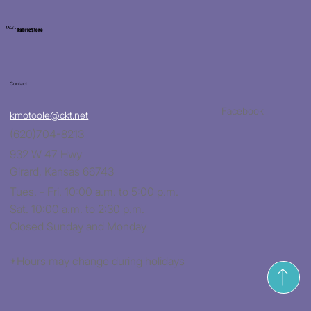
Kat's
Fabric Store
Contact
Facebook
kmotoole@ckt.net
(620)704-8213
932 W 47 Hwy
Girard, Kansas 66743
Tues. - Fri. 10:00 a.m. to 5:00 p.m.
Sat. 10:00 a.m. to 2:30 p.m.
Closed Sunday and Monday
*Hours may change during holidays