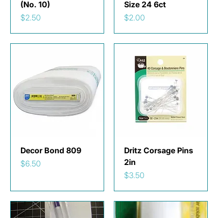
(No. 10)
Size 24 6ct
Price
Price
$2.50
$2.00
Decor Bond 809
Dritz Corsage Pins
2in
Price
$6.50
Price
$3.50