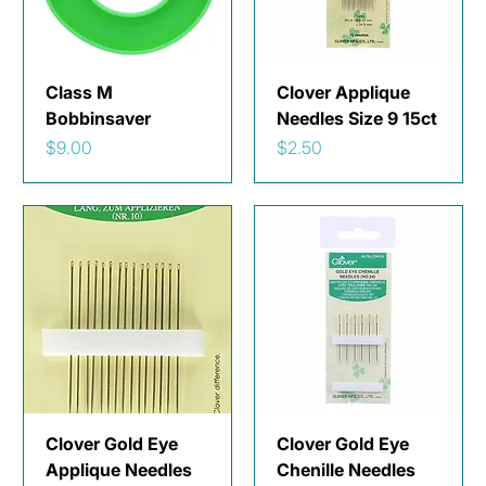
Class M
Clover Applique
Bobbinsaver
Needles Size 9 15ct
Price
Price
$9.00
$2.50
Clover Gold Eye
Clover Gold Eye
Applique Needles
Chenille Needles