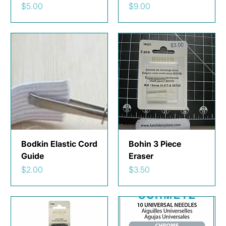
Price
Price
$5.00
$9.00
Bodkin Elastic Cord
Bohin 3 Piece
Guide
Eraser
Price
Price
$2.00
$3.50