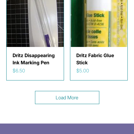
Dritz Disappearing
Dritz Fabric Glue
Ink Marking Pen
Stick
Price
Price
$6.50
$5.00
Load More