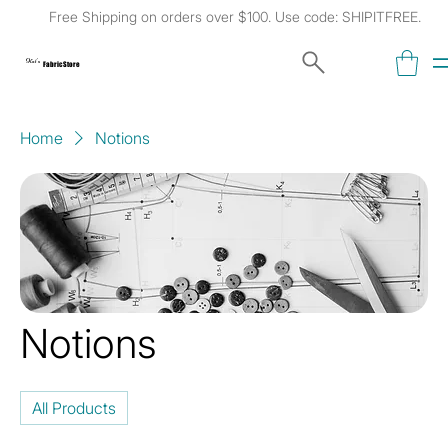
Free Shipping on orders over $100. Use code: SHIPITFREE.
Kat's
Fabric Store
Home
Notions
Notions
All Products