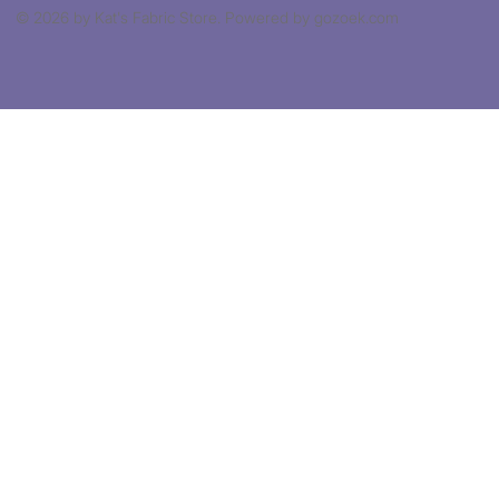
© 2026 by Kat's Fabric Store. Powered by gozoek.com