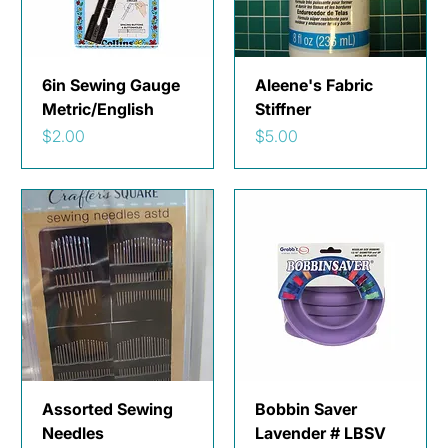
6in Sewing Gauge
Aleene's Fabric
Metric/English
Stiffner
Price
Price
$2.00
$5.00
Assorted Sewing
Bobbin Saver
Needles
Lavender # LBSV