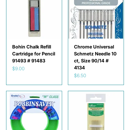
Bohin Chalk Refill
Chrome Universal
Cartridge for Pencil
Schmetz Needle 10
91493 # 91483
ct, Size 90/14 #
4134
Price
$9.00
Price
$6.50