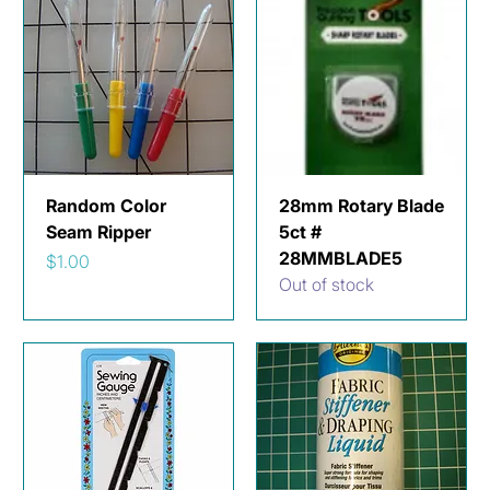
Random Color
28mm Rotary Blade
Seam Ripper
5ct #
28MMBLADE5
Price
$1.00
Out of stock