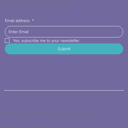
Receive the latest trends to your inbox
Email address
*
Yes, subscribe me to your newsletter.
Submit
© 2026 by Kat's Fabric Store. Powered by gozoek.com