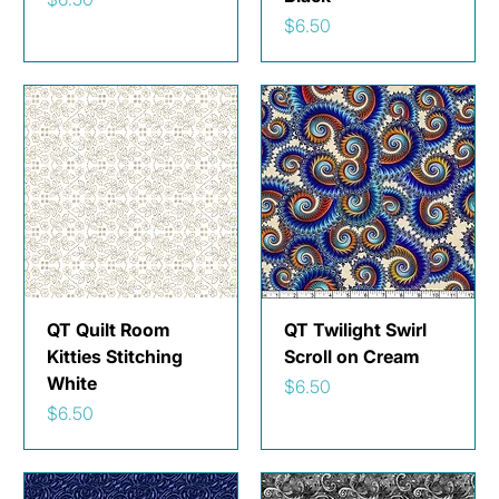
Price
$6.50
QT Quilt Room
QT Twilight Swirl
Kitties Stitching
Scroll on Cream
White
Price
$6.50
Price
$6.50