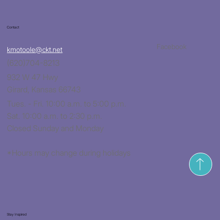
Contact
Facebook
kmotoole@ckt.net
(620)704-8213
932 W 47 Hwy
Girard, Kansas 66743
Tues. - Fri. 10:00 a.m. to 5:00 p.m.
Sat. 10:00 a.m. to 2:30 p.m.
Closed Sunday and Monday
*Hours may change during holidays
Stay Inspired