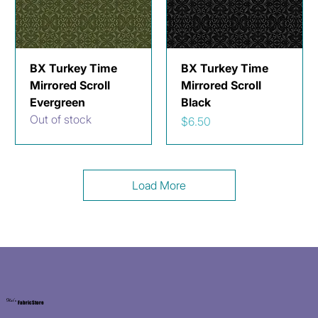
BX Turkey Time
BX Turkey Time
Mirrored Scroll
Mirrored Scroll
Evergreen
Black
Out of stock
Price
$6.50
Load More
Kat's
Fabric Store