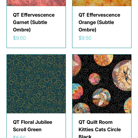
QT Effervescence
QT Effervescence
Garnet (Subtle
Orange (Subtle
Ombre)
Ombre)
Price
Price
$9.50
$9.50
QT Floral Jubilee
QT Quilt Room
Scroll Green
Kitties Cats Circle
Black
Price
$6.50