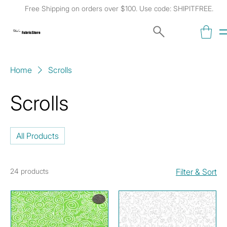
Free Shipping on orders over $100. Use code: SHIPITFREE.
Kat's
Fabric Store
Home
Scrolls
Scrolls
All Products
24 products
Filter & Sort