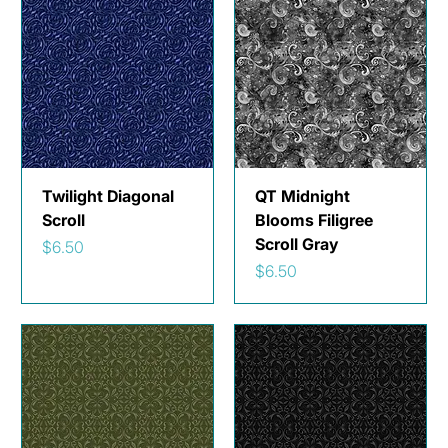
Twilight Diagonal
QT Midnight
Scroll
Blooms Filigree
Scroll Gray
Price
$6.50
Price
$6.50