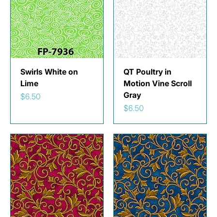
Swirls White on
QT Poultry in
Lime
Motion Vine Scroll
Gray
Price
$6.50
Price
$6.50