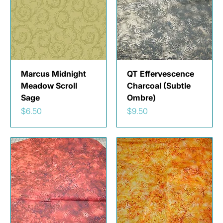
Marcus Midnight
QT Effervescence
Meadow Scroll
Charcoal (Subtle
Sage
Ombre)
Price
Price
$6.50
$9.50