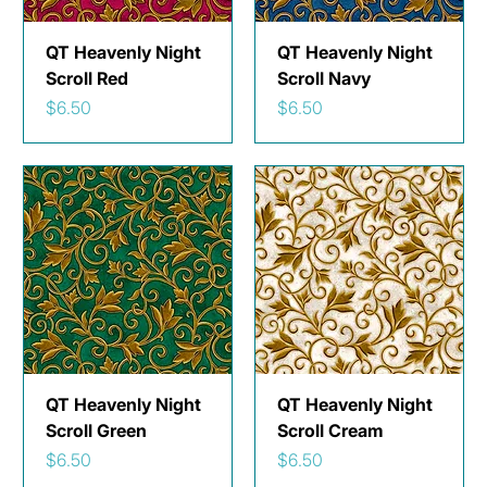
QT Heavenly Night
QT Heavenly Night
Scroll Red
Scroll Navy
Price
Price
$6.50
$6.50
QT Heavenly Night
QT Heavenly Night
Scroll Green
Scroll Cream
Price
Price
$6.50
$6.50