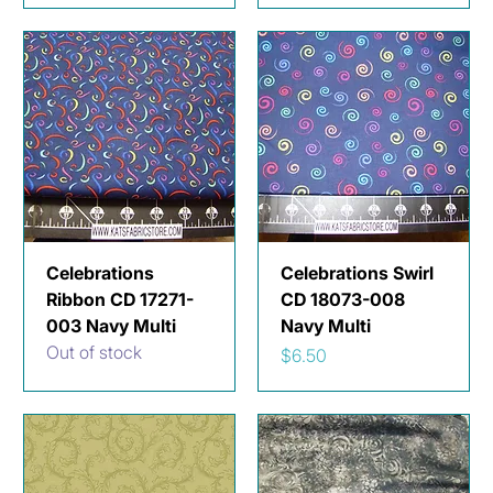
Celebrations
Celebrations Swirl
Ribbon CD 17271-
CD 18073-008
003 Navy Multi
Navy Multi
Out of stock
Price
$6.50