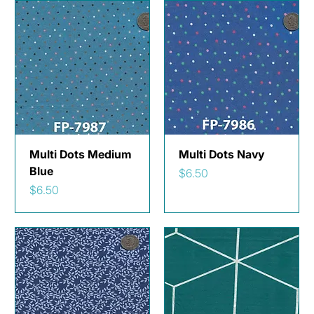
Multi Dots Medium
Multi Dots Navy
Blue
Price
$6.50
Price
$6.50