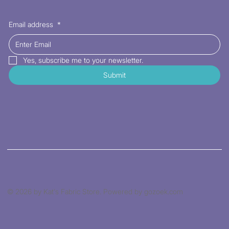
Email address
*
Yes, subscribe me to your newsletter.
Submit
© 2026 by Kat's Fabric Store. Powered by gozoek.com