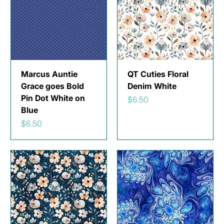
Marcus Auntie
QT Cuties Floral
Grace goes Bold
Denim White
Pin Dot White on
Price
$6.50
Blue
Price
$6.50