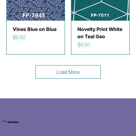
Vines Blue on Blue
Novelty Print White
on Teal Geo
Price
$6.50
Price
$6.50
Load More
Kat's
Fabric Store