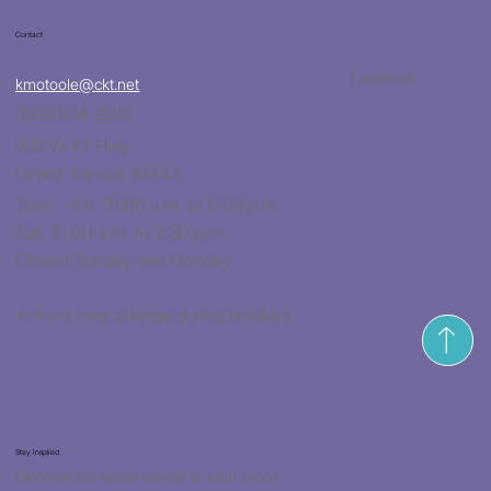
Contact
Facebook
kmotoole@ckt.net
(620)704-8213
932 W 47 Hwy
Girard, Kansas 66743
Tues. - Fri. 10:00 a.m. to 5:00 p.m.
Sat. 10:00 a.m. to 2:30 p.m.
Closed Sunday and Monday
*Hours may change during holidays
Stay Inspired
Receive the latest trends to your inbox