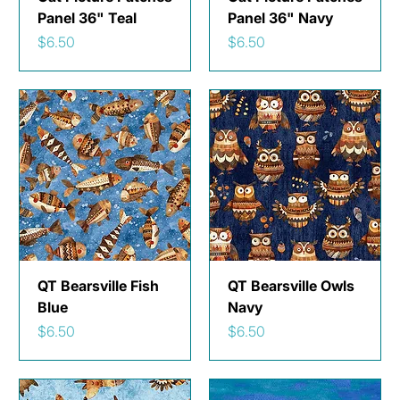
Panel 36" Teal
Panel 36" Navy
Price
Price
$6.50
$6.50
QT Bearsville Fish
QT Bearsville Owls
Blue
Navy
Price
Price
$6.50
$6.50