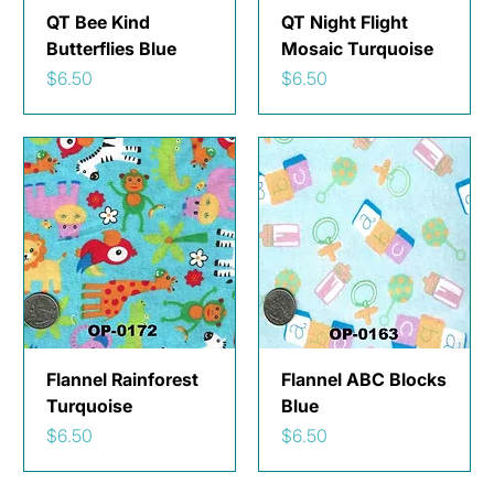
QT Bee Kind
QT Night Flight
Butterflies Blue
Mosaic Turquoise
Price
Price
$6.50
$6.50
Flannel Rainforest
Flannel ABC Blocks
Turquoise
Blue
Price
Price
$6.50
$6.50