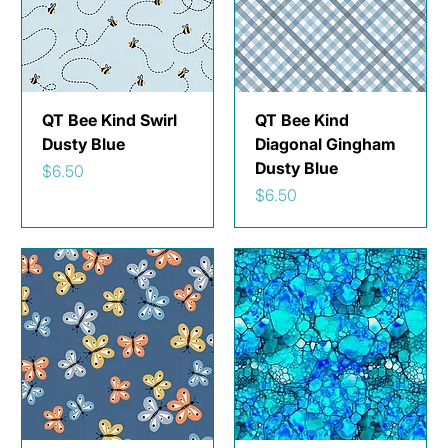
QT Bee Kind Swirl
QT Bee Kind
Dusty Blue
Diagonal Gingham
Dusty Blue
Price
$6.50
Price
$6.50