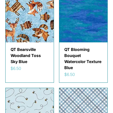
QT Bearsville
QT Blooming
Woodland Toss
Bouquet
Sky Blue
Watercolor Texture
Blue
Price
$6.50
Price
$6.50