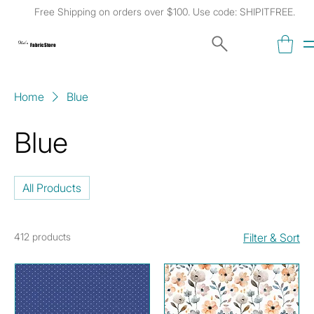
Free Shipping on orders over $100. Use code: SHIPITFREE.
Kat's
Fabric Store
Home
Blue
Blue
All Products
412 products
Filter & Sort