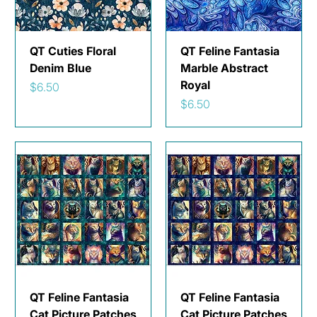
QT Cuties Floral
QT Feline Fantasia
Denim Blue
Marble Abstract
Royal
Price
$6.50
Price
$6.50
QT Feline Fantasia
QT Feline Fantasia
Cat Picture Patches
Cat Picture Patches