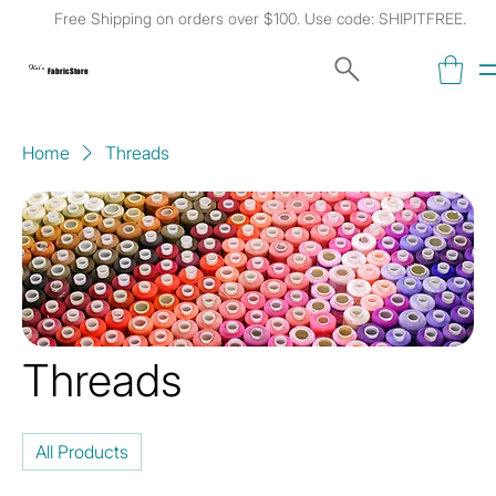
Free Shipping on orders over $100. Use code: SHIPITFREE.
Kat's
Fabric Store
Home
Threads
Threads
All Products