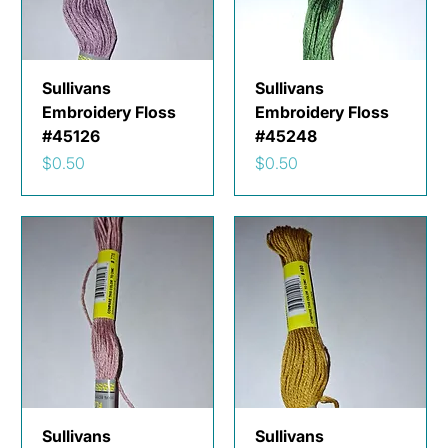
Sullivans
Sullivans
Embroidery Floss
Embroidery Floss
#45126
#45248
Price
Price
$0.50
$0.50
Sullivans
Sullivans