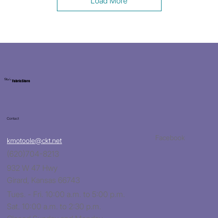
Load More
Kat's
Fabric Store
Contact
Facebook
kmotoole@ckt.net
(620)704-8213
932 W 47 Hwy
Girard, Kansas 66743
Tues. - Fri. 10:00 a.m. to 5:00 p.m.
Sat. 10:00 a.m. to 2:30 p.m.