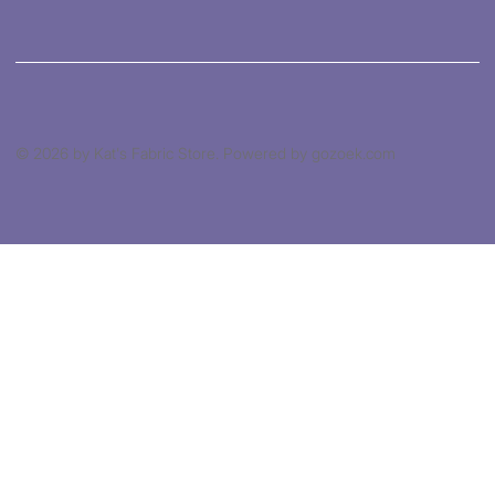
© 2026 by Kat's Fabric Store. Powered by gozoek.com