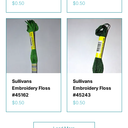
Price
Price
$0.50
$0.50
Sullivans
Sullivans
Embroidery Floss
Embroidery Floss
#45162
#45243
Price
Price
$0.50
$0.50