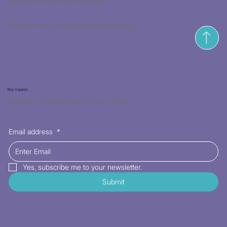
Closed Sunday and Monday
*Hours may change during holidays
Stay Inspired
Receive the latest trends to your inbox
Email address
*
Yes, subscribe me to your newsletter.
Submit