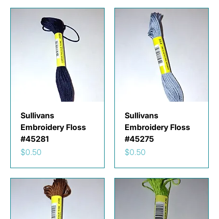
Sullivans
Sullivans
Embroidery Floss
Embroidery Floss
#45281
#45275
Price
Price
$0.50
$0.50