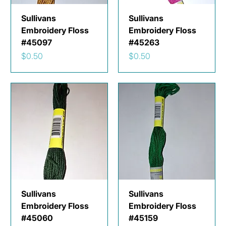
Sullivans
Sullivans
Embroidery Floss
Embroidery Floss
#45097
#45263
Price
Price
$0.50
$0.50
Sullivans
Sullivans
Embroidery Floss
Embroidery Floss
#45060
#45159