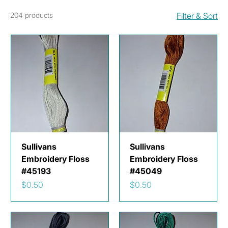
204 products
Filter & Sort
Sullivans
Sullivans
Embroidery Floss
Embroidery Floss
#45193
#45049
Price
Price
$0.50
$0.50