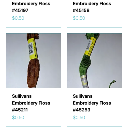
Embroidery Floss
Embroidery Floss
#45197
#45158
Price
Price
$0.50
$0.50
Sullivans
Sullivans
Embroidery Floss
Embroidery Floss
#45211
#45253
Price
Price
$0.50
$0.50