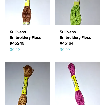
Sullivans
Sullivans
Embroidery Floss
Embroidery Floss
#45249
#45164
Price
Price
$0.50
$0.50