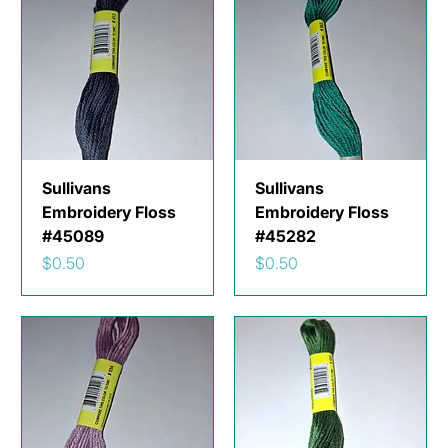
Sullivans
Sullivans
Embroidery Floss
Embroidery Floss
#45089
#45282
Price
Price
$0.50
$0.50