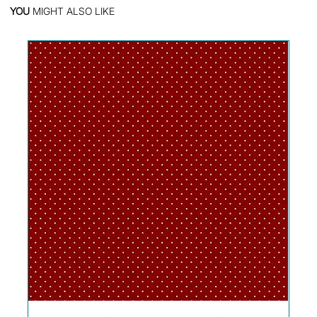
YOU
MIGHT ALSO LIKE