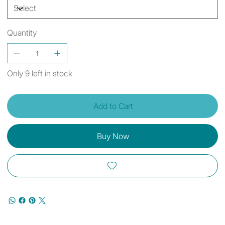
Quantity
Only 9 left in stock
Add to Cart
Buy Now