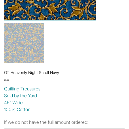
QT Heavenly Night Scroll Navy
Price
$6.50
Quilting Treasures
Sold by the Yard
45" Wide
100% Cotton
If we do not have the full amount ordered: