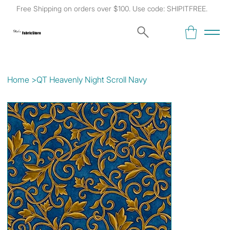
Free Shipping on orders over $100. Use code: SHIPITFREE.
Kat's
Fabric Store
Home
>
QT Heavenly Night Scroll Navy