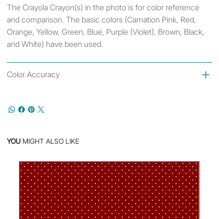
The Crayola Crayon(s) in the photo is for color reference
and comparison. The basic colors (Carnation Pink, Red,
Orange, Yellow, Green, Blue, Purple (Violet), Brown, Black,
and White) have been used.
Color Accuracy
YOU
MIGHT ALSO LIKE