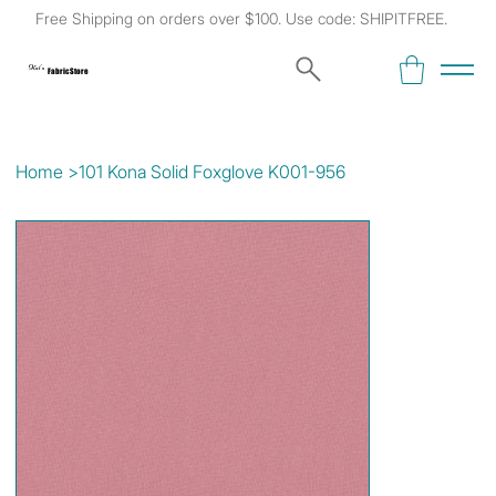
Free Shipping on orders over $100. Use code: SHIPITFREE.
Kat's
Fabric Store
Home
>
101 Kona Solid Foxglove K001-956