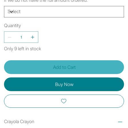
Quantity
Only 9 left in stock
Add to Cart
Buy Now
Crayola Crayon