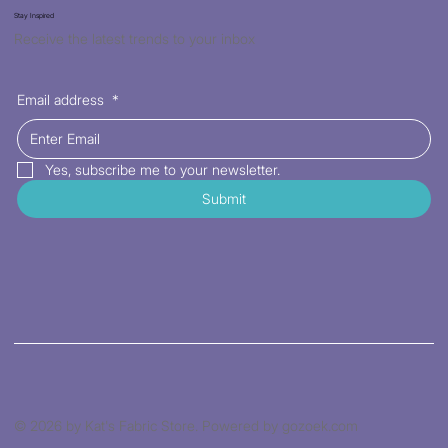
Stay Inspired
Receive the latest trends to your inbox
Email address
*
Yes, subscribe me to your newsletter.
Submit
© 2026 by Kat's Fabric Store. Powered by gozoek.com