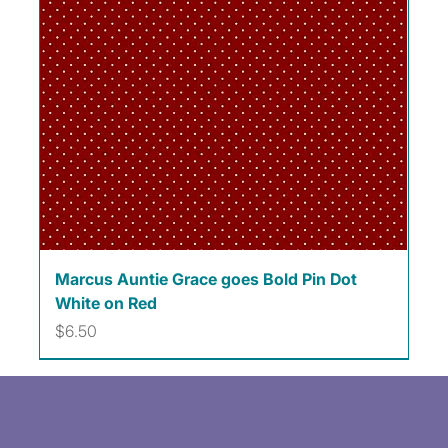
Marcus Auntie Grace goes Bold Pin Dot
White on Red
Price
$6.50