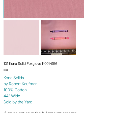
101 Kona Solid Foxglove K001-956
Price
$6.50
Kona Solids
by Robert Kaufman
100% Cotton
44" Wide
Sold by the Yard
If we do not have the full amount ordered: