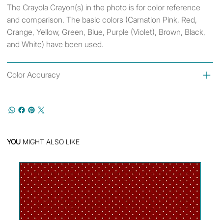
The Crayola Crayon(s) in the photo is for color reference
and comparison. The basic colors (Carnation Pink, Red,
Orange, Yellow, Green, Blue, Purple (Violet), Brown, Black,
and White) have been used.
Color Accuracy
YOU
MIGHT ALSO LIKE