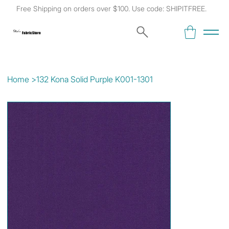
Free Shipping on orders over $100. Use code: SHIPITFREE.
Kat's
Fabric Store
Home
>
132 Kona Solid Purple K001-1301