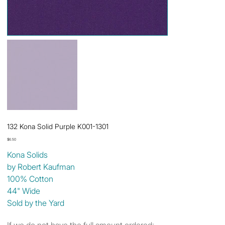
132 Kona Solid Purple K001-1301
Price
$6.50
Kona Solids
by Robert Kaufman
100% Cotton
44" Wide
Sold by the Yard
If we do not have the full amount ordered: