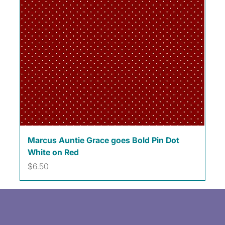
Marcus Auntie Grace goes Bold Pin Dot
White on Red
Price
$6.50