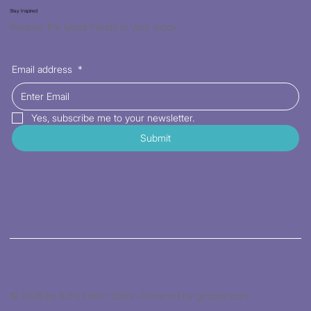
Stay Inspired
Receive the latest trends to your inbox
Email address
*
Yes, subscribe me to your newsletter.
Submit
© 2026 by Kat's Fabric Store. Powered by gozoek.com