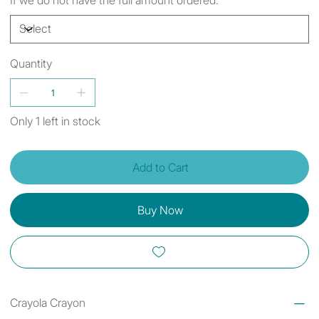
Quantity
Only 1 left in stock
Add to Cart
Buy Now
Crayola Crayon