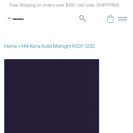
Free Shipping on orders over $100. Use code: SHIPITFREE.
Kat's
Fabric Store
Home
>
144 Kona Solid Midnight K001-1232