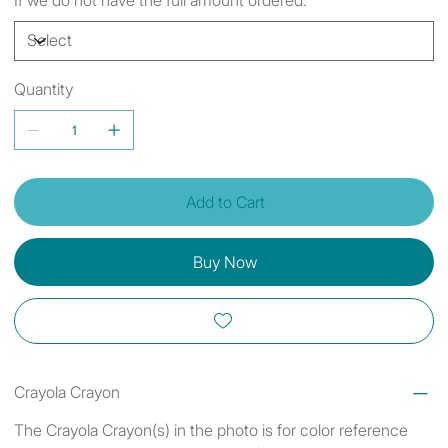
Quantity
Add to Cart
Buy Now
Crayola Crayon
The Crayola Crayon(s) in the photo is for color reference