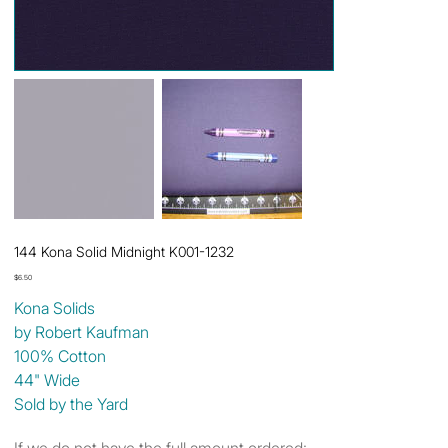
144 Kona Solid Midnight K001-1232
Price
$6.50
Kona Solids
by Robert Kaufman
100% Cotton
44" Wide
Sold by the Yard
If we do not have the full amount ordered: