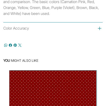
and comparison. The basic colors (Carnation Pink, Red,
Orange, Yellow, Green, Blue, Purple (Violet), Brown, Black,
and White) have been used.
Color Accuracy
YOU
MIGHT ALSO LIKE