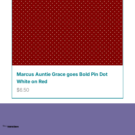
Marcus Auntie Grace goes Bold Pin Dot
White on Red
Price
$6.50
Kat's
Fabric Store