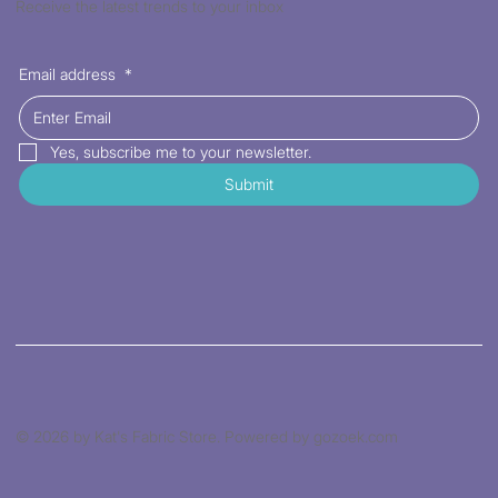
Receive the latest trends to your inbox
Email address
*
Yes, subscribe me to your newsletter.
Submit
© 2026 by Kat's Fabric Store. Powered by gozoek.com