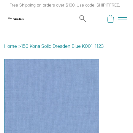
Free Shipping on orders over $100. Use code: SHIPITFREE.
Kat's
Fabric Store
Home
>
150 Kona Solid Dresden Blue K001-1123