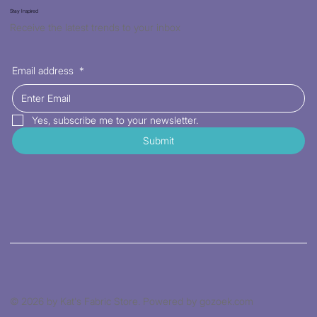
Stay Inspired
Receive the latest trends to your inbox
Email address
*
Yes, subscribe me to your newsletter.
Submit
© 2026 by Kat's Fabric Store. Powered by gozoek.com