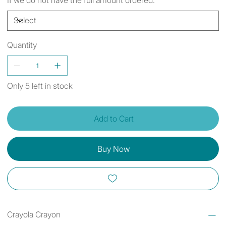
Quantity
Only 5 left in stock
Add to Cart
Buy Now
Crayola Crayon