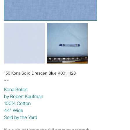
150 Kona Solid Dresden Blue K001-1123
Price
$6.50
Kona Solids
by Robert Kaufman
100% Cotton
44" Wide
Sold by the Yard
If we do not have the full amount ordered: