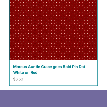
Marcus Auntie Grace goes Bold Pin Dot
White on Red
Price
$6.50