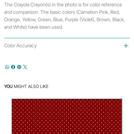
The Crayola Crayon(s) in the photo is for color reference
and comparison. The basic colors (Carnation Pink, Red,
Orange, Yellow, Green, Blue, Purple (Violet), Brown, Black,
and White) have been used.
Color Accuracy
YOU
MIGHT ALSO LIKE