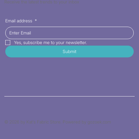
Receive the latest trends to your inbox
Email address
*
Yes, subscribe me to your newsletter.
Submit
© 2026 by Kat's Fabric Store. Powered by gozoek.com