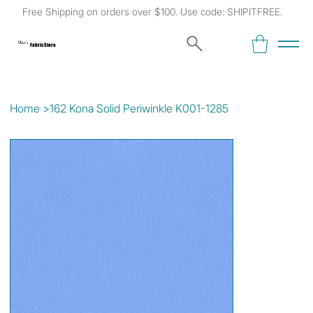
Free Shipping on orders over $100. Use code: SHIPITFREE.
Kat's
Fabric Store
Home
>
162 Kona Solid Periwinkle K001-1285