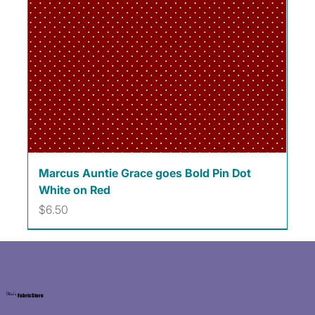
Marcus Auntie Grace goes Bold Pin Dot
White on Red
Price
$6.50
Kat's
Fabric Store