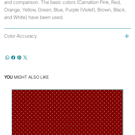
and comparison. The basic colors (Carnation Pink, Red,
Orange, Yellow, Green, Blue, Purple (Violet), Brown, Black,
and White) have been used.
Color Accuracy
YOU
MIGHT ALSO LIKE