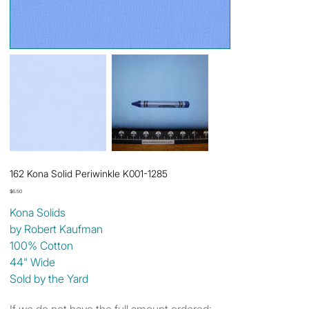
162 Kona Solid Periwinkle K001-1285
Price
$6.50
Kona Solids
by Robert Kaufman
100% Cotton
44" Wide
Sold by the Yard
If we do not have the full amount ordered: