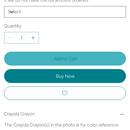
Quantity
Add to Cart
Buy Now
Crayola Crayon
The Crayola Crayon(s) in the photo is for color reference