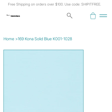
Free Shipping on orders over $100. Use code: SHIPITFREE.
Kat's
Fabric Store
Home
>
169 Kona Solid Blue K001-1028