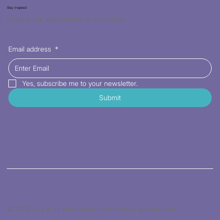
Stay Inspired
Receive the latest trends to your inbox
Email address
*
Yes, subscribe me to your newsletter.
Submit
© 2026 by Kat's Fabric Store. Powered by gozoek.com