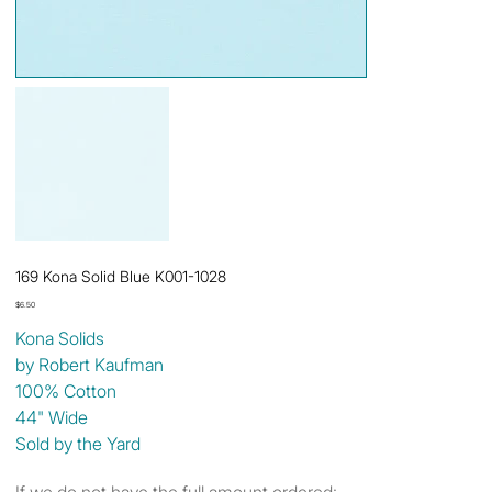
169 Kona Solid Blue K001-1028
Price
$6.50
Kona Solids
by Robert Kaufman
100% Cotton
44" Wide
Sold by the Yard
If we do not have the full amount ordered: