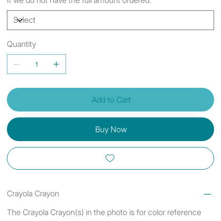
Quantity
Add to Cart
Buy Now
Crayola Crayon
The Crayola Crayon(s) in the photo is for color reference