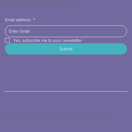
Receive the latest trends to your inbox
Email address
*
Yes, subscribe me to your newsletter.
Submit
© 2026 by Kat's Fabric Store. Powered by gozoek.com