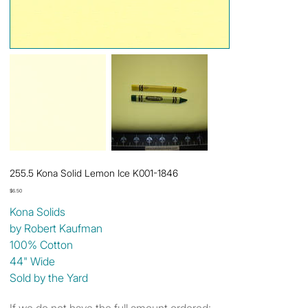
255.5 Kona Solid Lemon Ice K001-1846
Price
$6.50
Kona Solids
by Robert Kaufman
100% Cotton
44" Wide
Sold by the Yard
If we do not have the full amount ordered: