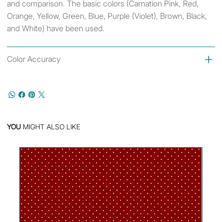
and comparison. The basic colors (Carnation Pink, Red,
Orange, Yellow, Green, Blue, Purple (Violet), Brown, Black,
and White) have been used.
Color Accuracy
YOU
MIGHT ALSO LIKE