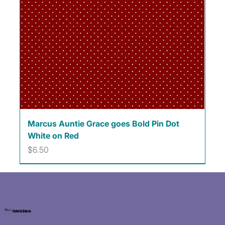
Marcus Auntie Grace goes Bold Pin Dot
White on Red
Price
$6.50
Kat's
Fabric Store