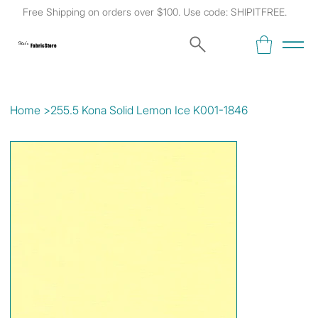
Free Shipping on orders over $100. Use code: SHIPITFREE.
Kat's
Fabric Store
Home
>
255.5 Kona Solid Lemon Ice K001-1846