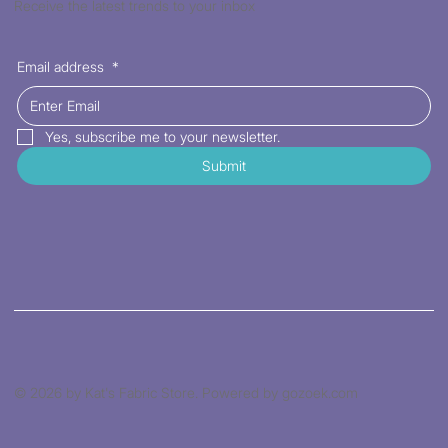
Receive the latest trends to your inbox
Email address
*
Yes, subscribe me to your newsletter.
Submit
© 2026 by Kat's Fabric Store. Powered by gozoek.com