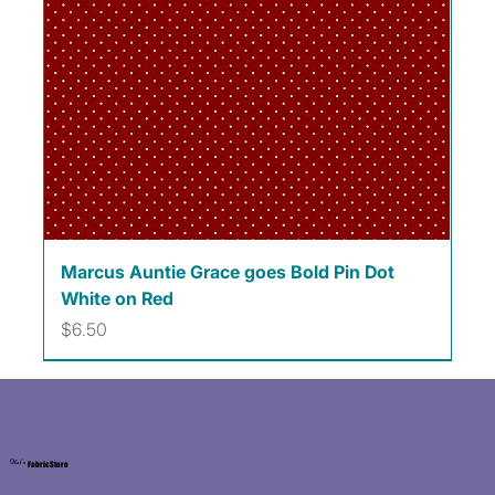
Marcus Auntie Grace goes Bold Pin Dot
White on Red
Price
$6.50
Kat's
Fabric Store