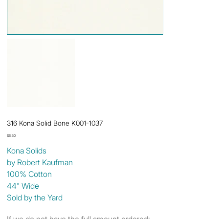
316 Kona Solid Bone K001-1037
Price
$6.50
Kona Solids
by Robert Kaufman
100% Cotton
44" Wide
Sold by the Yard
If we do not have the full amount ordered: