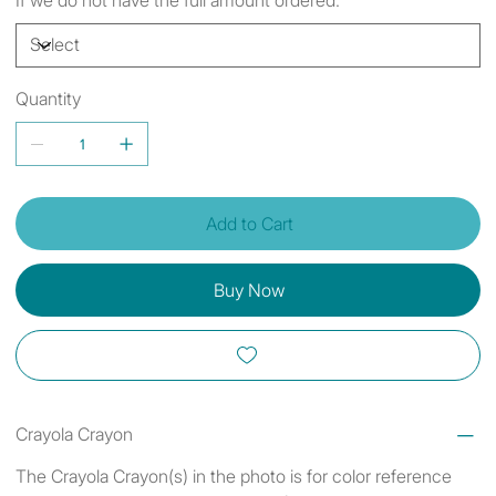
Quantity
Add to Cart
Buy Now
Crayola Crayon
The Crayola Crayon(s) in the photo is for color reference