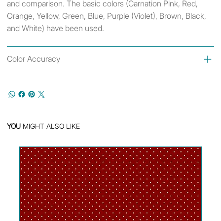
and comparison. The basic colors (Carnation Pink, Red,
Orange, Yellow, Green, Blue, Purple (Violet), Brown, Black,
and White) have been used.
Color Accuracy
YOU
MIGHT ALSO LIKE