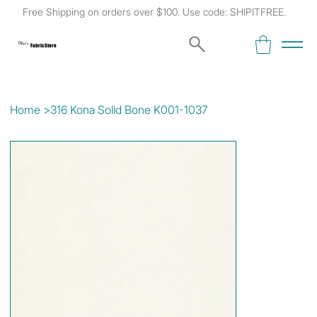
Free Shipping on orders over $100. Use code: SHIPITFREE.
Kat's
Fabric Store
Home
>
316 Kona Solid Bone K001-1037