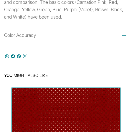
and comparison. The basic colors (Carnation Pink, Red,
Orange, Yellow, Green, Blue, Purple (Violet), Brown, Black,
and White) have been used.
Color Accuracy
YOU
MIGHT ALSO LIKE