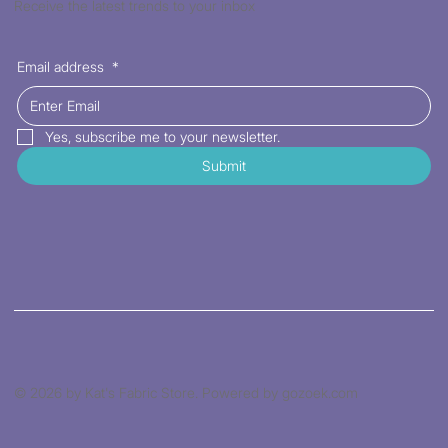
Receive the latest trends to your inbox
Email address
*
Yes, subscribe me to your newsletter.
Submit
© 2026 by Kat's Fabric Store. Powered by gozoek.com