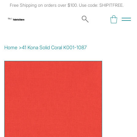
Free Shipping on orders over $100. Use code: SHIPITFREE.
Kat's
Fabric Store
Home
>
41 Kona Solid Coral K001-1087