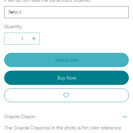
Quantity
Add to Cart
Buy Now
Crayola Crayon
The Crayola Crayon(s) in the photo is for color reference