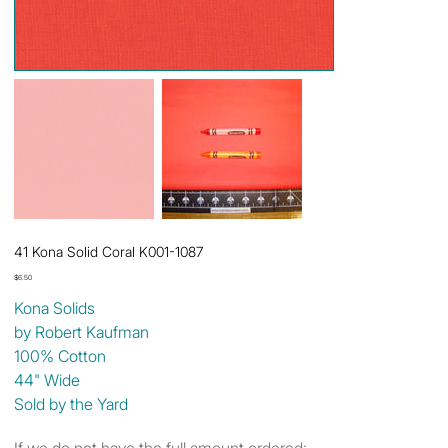
41 Kona Solid Coral K001-1087
Price
$6.50
Kona Solids
by Robert Kaufman
100% Cotton
44" Wide
Sold by the Yard
If we do not have the full amount ordered: