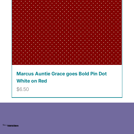
Marcus Auntie Grace goes Bold Pin Dot
White on Red
Price
$6.50
Kat's
Fabric Store