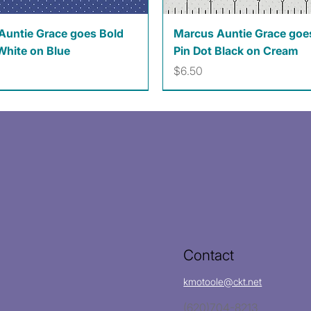
Quick View
Quick View
Auntie Grace goes Bold
Marcus Auntie Grace goe
White on Blue
Pin Dot Black on Cream
Price
$6.50
Contact
kmotoole@ckt.net
(620)704-8213