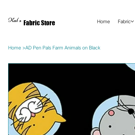
Kat's
Home
Fabric
Fabric Store
Home
>
AD Pen Pals Farm Animals on Black