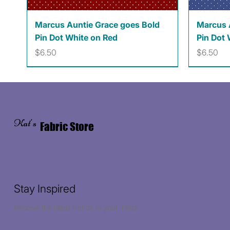
Quick View
Marcus Auntie Grace goes Bold
Marcus 
Pin Dot White on Red
Pin Dot 
Price
Price
$6.50
$6.50
Kat's
Fabric Store
Stay Inspired
Receive the latest trends to your inbox