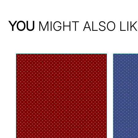
YOU
MIGHT ALSO LIK