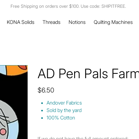
Free Shipping on orders over $100. Use code: SHIPITFREE.
KONA Solids
Threads
Notions
Quilting Machines
AD Pen Pals Farm
Price
$6.50
Andover Fabrics
Sold by the yard
100% Cotton
If we do not have the full amount ordered: