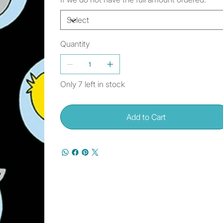
Quantity
Only 7 left in stock
Add to Cart