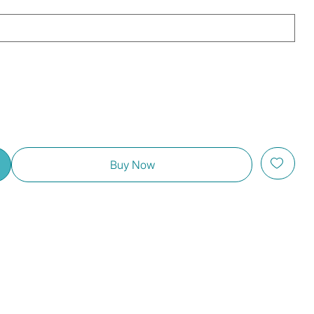
Buy Now