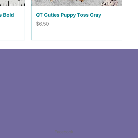
Quick View
s Bold
QT Cuties Puppy Toss Gray
Price
$6.50
Facebook