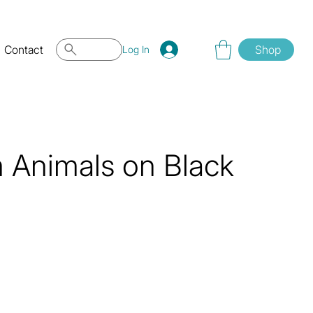
Contact
Shop
Log In
 Animals on Black