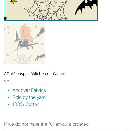
AD Witchypoo Witches on Cream
Price
$6.50
Andover Fabrics
Sold by the yard
100% Cotton
If we do not have the full amount ordered: