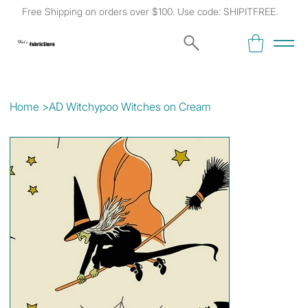
Free Shipping on orders over $100. Use code: SHIPITFREE.
Kat's
Fabric Store
Home
>
AD Witchypoo Witches on Cream