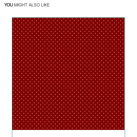
YOU
MIGHT ALSO LIKE