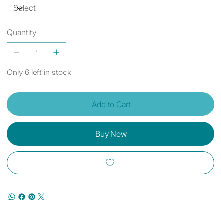
Quantity
Only 6 left in stock
Add to Cart
Buy Now