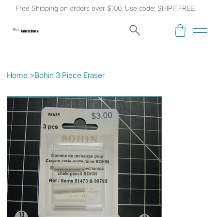
Free Shipping on orders over $100. Use code: SHIPITFREE.
Kat's
Fabric Store
Home
>
Bohin 3 Piece Eraser