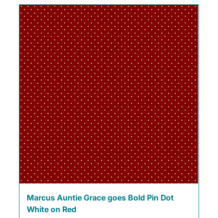
Marcus Auntie Grace goes Bold Pin Dot
White on Red