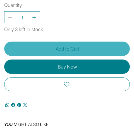
Quantity
Only 3 left in stock
Add to Cart
Buy Now
YOU
MIGHT ALSO LIKE