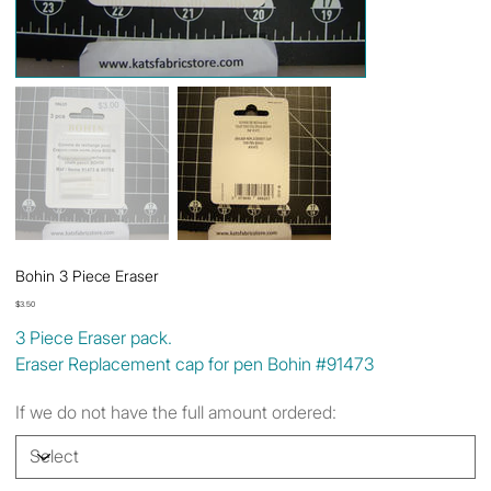
Bohin 3 Piece Eraser
Price
$3.50
3 Piece Eraser pack.
Eraser Replacement cap for pen Bohin #91473
If we do not have the full amount ordered: