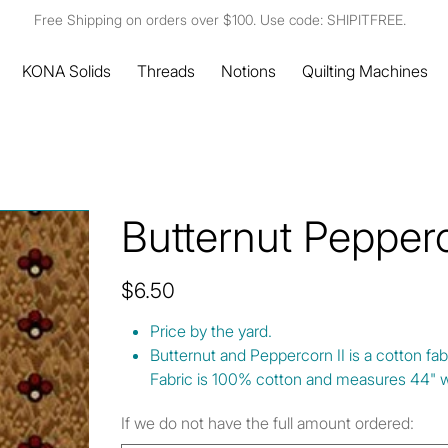
Free Shipping on orders over $100. Use code: SHIPITFREE.
KONA Solids
Threads
Notions
Quilting Machines
Butternut Pepper
Price
$6.50
Price by the yard.
Butternut and Peppercorn II is a cotton fa
Fabric is 100% cotton and measures 44" w
If we do not have the full amount ordered: