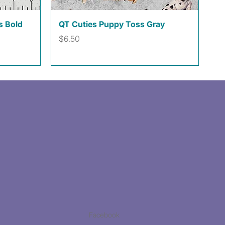
Quick View
s Bold
QT Cuties Puppy Toss Gray
Price
$6.50
Facebook