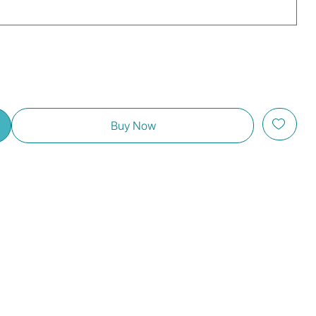
Buy Now