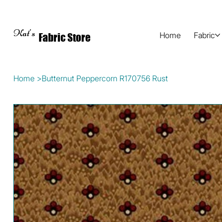
Kat's
Home
Fabric
Fabric Store
Home
>
Butternut Peppercorn R170756 Rust