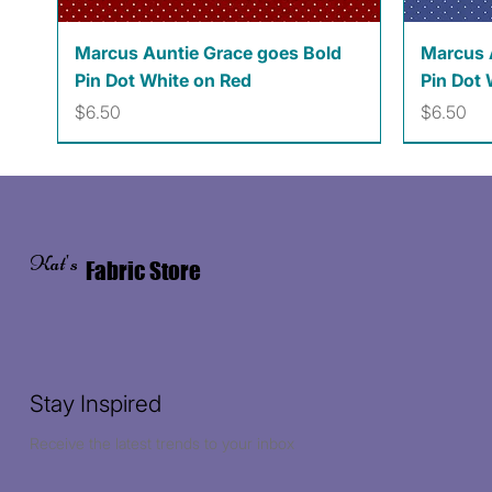
Quick View
Marcus Auntie Grace goes Bold
Marcus 
Pin Dot White on Red
Pin Dot 
Price
Price
$6.50
$6.50
Kat's
Fabric Store
Stay Inspired
Receive the latest trends to your inbox