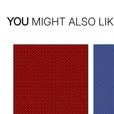
YOU
MIGHT ALSO LIK