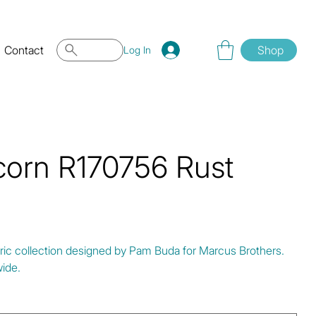
Contact
Shop
Log In
corn R170756 Rust
bric collection designed by Pam Buda for Marcus Brothers.
ide.