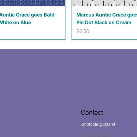
Quick View
Quick View
Auntie Grace goes Bold
Marcus Auntie Grace goe
White on Blue
Pin Dot Black on Cream
Price
$6.50
Contact
kmotoole@ckt.net
(620)704-8213