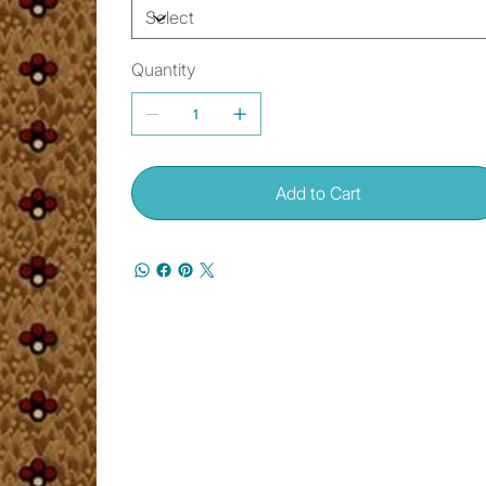
Quantity
Add to Cart