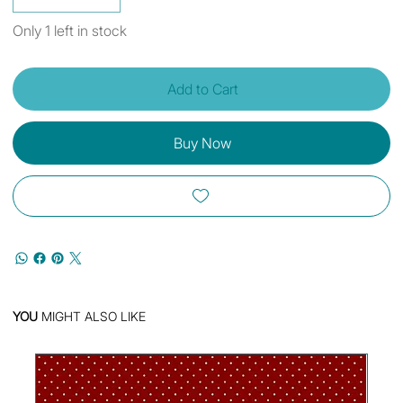
Only 1 left in stock
Add to Cart
Buy Now
YOU
MIGHT ALSO LIKE