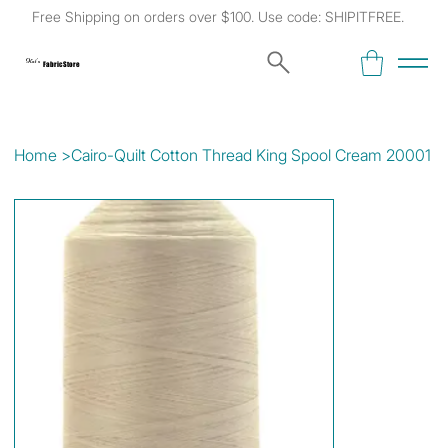
Free Shipping on orders over $100. Use code: SHIPITFREE.
Kat's
Fabric Store
Home
>
Cairo-Quilt Cotton Thread King Spool Cream 20001