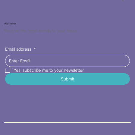
Stay Inspired
Receive the latest trends to your inbox
Email address
*
Yes, subscribe me to your newsletter.
Submit