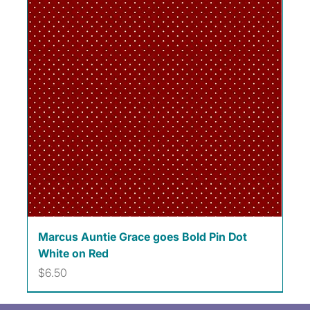
Marcus Auntie Grace goes Bold Pin Dot
White on Red
Price
$6.50