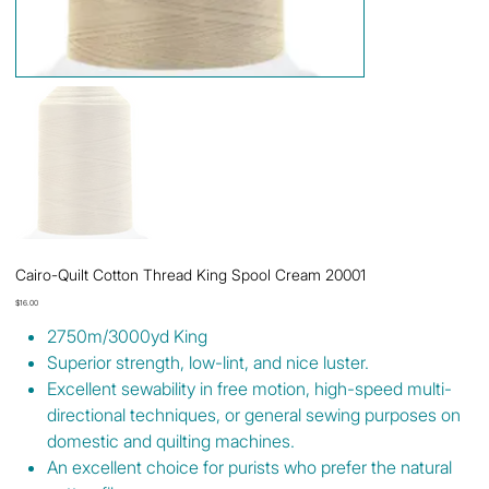
Cairo-Quilt Cotton Thread King Spool Cream 20001
Price
$16.00
2750m/3000yd King
Superior strength, low-lint, and nice luster.
Excellent sewability in free motion, high-speed multi-
directional techniques, or general sewing purposes on
domestic and quilting machines.
An excellent choice for purists who prefer the natural