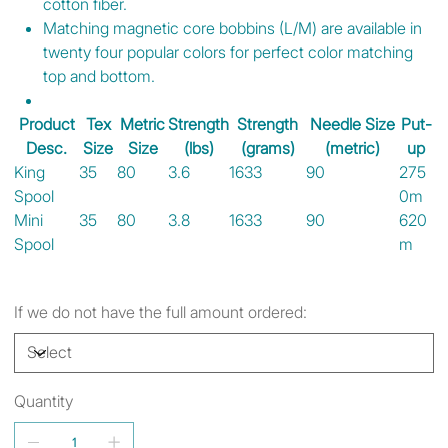
cotton fiber.
Matching magnetic core bobbins (L/M) are available in
twenty four popular colors for perfect color matching
top and bottom.
Product
Tex
Metric
Strength
Strength
Needle Size
Put-
Desc.
Size
Size
(lbs)
(grams)
(metric)
up
King
35
80
3.6
1633
90
275
Spool
0m
Mini
35
80
3.8
1633
90
620
Spool
m
If we do not have the full amount ordered:
Quantity