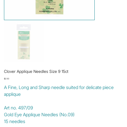
Clover Applique Needles Size 9 15ct
Price
$2.50
A Fine, Long and Sharp needle suited for delicate piece
applique
Art no. 497/09
Gold Eye Applique Needles (No.09)
15 needles