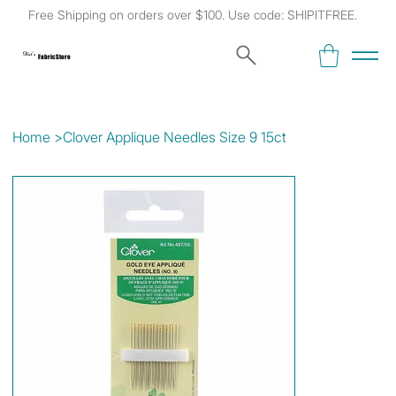
Free Shipping on orders over $100. Use code: SHIPITFREE.
Kat's
Fabric Store
Home
>
Clover Applique Needles Size 9 15ct