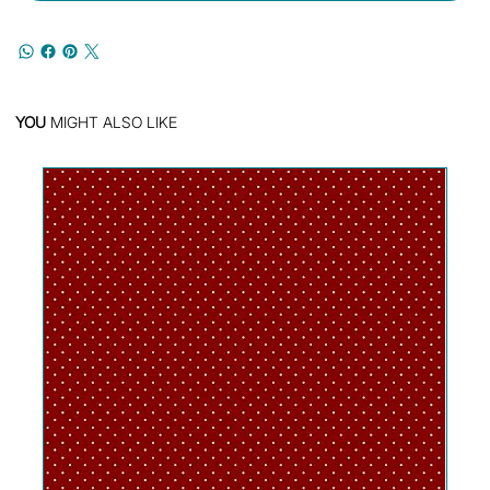
YOU
MIGHT ALSO LIKE