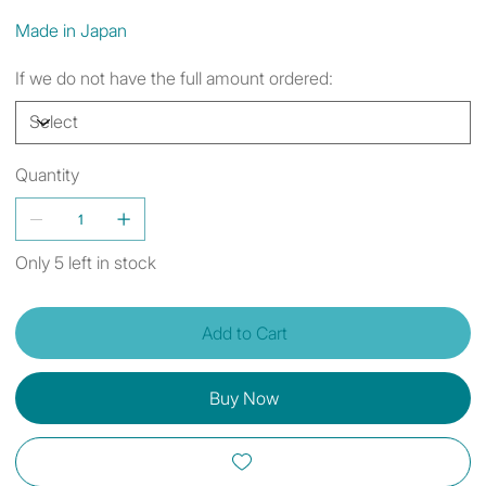
Made in Japan
If we do not have the full amount ordered:
Quantity
Only 5 left in stock
Add to Cart
Buy Now