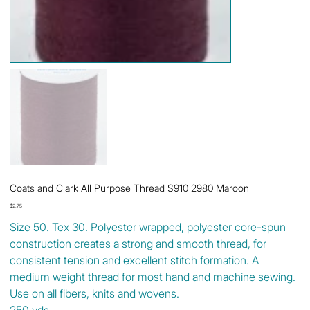
Coats and Clark All Purpose Thread S910 2980 Maroon
Price
$2.75
Size 50. Tex 30. Polyester wrapped, polyester core-spun
construction creates a strong and smooth thread, for
consistent tension and excellent stitch formation. A
medium weight thread for most hand and machine sewing.
Use on all fibers, knits and wovens.
250 yds