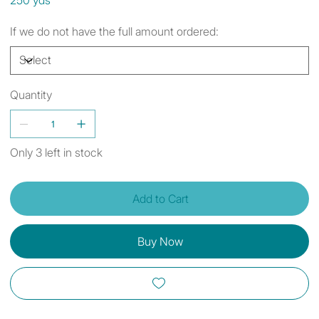
If we do not have the full amount ordered:
Quantity
Only 3 left in stock
Add to Cart
Buy Now