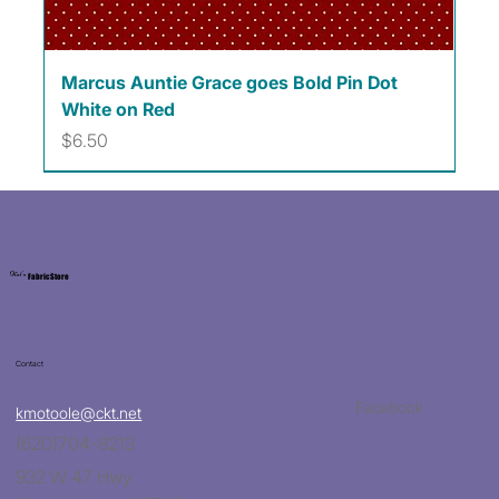
Marcus Auntie Grace goes Bold Pin Dot
White on Red
Price
$6.50
Kat's
Fabric Store
Contact
Facebook
kmotoole@ckt.net
(620)704-8213
932 W 47 Hwy