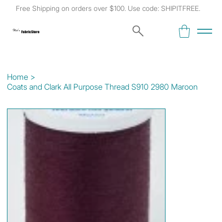
Free Shipping on orders over $100. Use code: SHIPITFREE.
Kat's
Fabric Store
Home
>
Coats and Clark All Purpose Thread S910 2980 Maroon