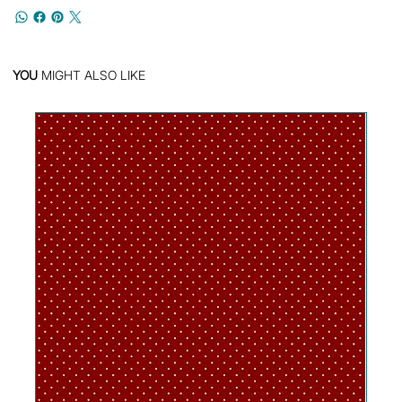
YOU
MIGHT ALSO LIKE