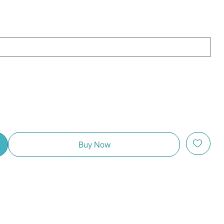
Buy Now