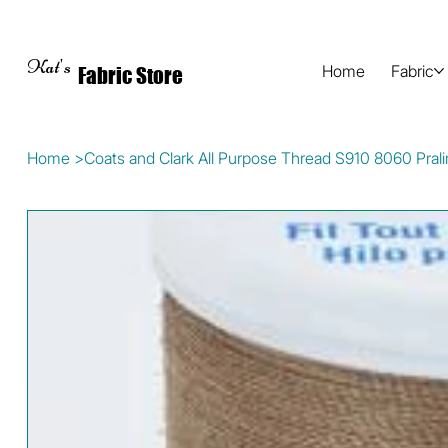
Kat's
Home
Fabric
Fabric Store
Home
>
Coats and Clark All Purpose Thread S910 8060 Pral