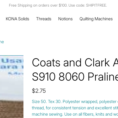
Free Shipping on orders over $100. Use code: SHIPITFREE.
KONA Solids
Threads
Notions
Quilting Machines
ine
Coats and Clark 
S910 8060 Pralin
Price
$2.75
Size 50. Tex 30. Polyester wrapped, polyester
thread, for consistent tension and excellent s
machine sewing. Use on all fibers, knits and w