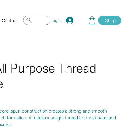
Contact
Shop
Log In
All Purpose Thread
e
 core-spun construction creates a strong and smooth
titch formation. A medium weight thread for most hand and
ovens.