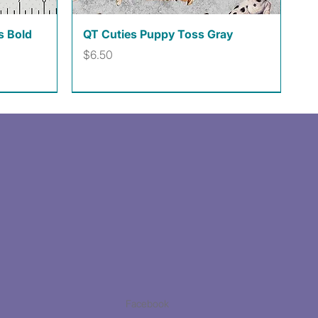
Quick View
s Bold
QT Cuties Puppy Toss Gray
Price
$6.50
Facebook