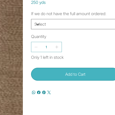
250 yds
If we do not have the full amount ordered:
Quantity
Only 1 left in stock
Add to Cart