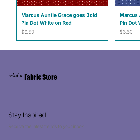
Quick View
Marcus Auntie Grace goes Bold
Marcus 
Pin Dot White on Red
Pin Dot 
Price
Price
$6.50
$6.50
Kat's
Fabric Store
Stay Inspired
Receive the latest trends to your inbox