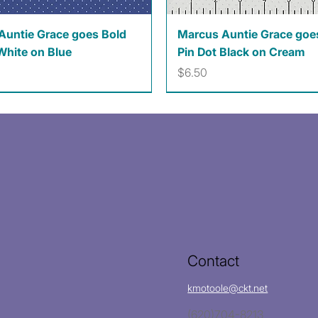
Quick View
Quick View
Auntie Grace goes Bold
Marcus Auntie Grace goe
White on Blue
Pin Dot Black on Cream
Price
$6.50
Contact
kmotoole@ckt.net
(620)704-8213