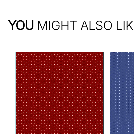
YOU
MIGHT ALSO LIK