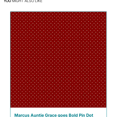
YOU
MIGHT ALSO LIKE
Marcus Auntie Grace goes Bold Pin Dot