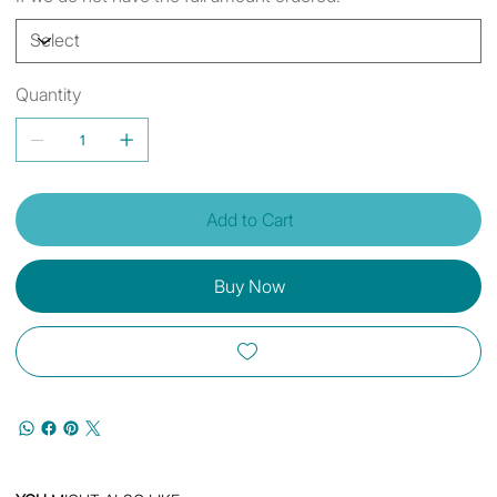
Quantity
Add to Cart
Buy Now