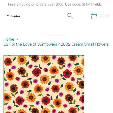
Free Shipping on orders over $100. Use code: SHIPITFREE.
Kat's
Fabric Store
Home
>
ES For the Love of Sunflowers 42002 Cream Small Flowers