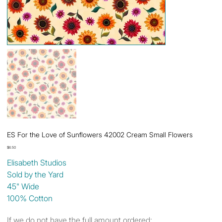
ES For the Love of Sunflowers 42002 Cream Small Flowers
Price
$6.50
Elisabeth Studios
Sold by the Yard
45" Wide
100% Cotton
If we do not have the full amount ordered: