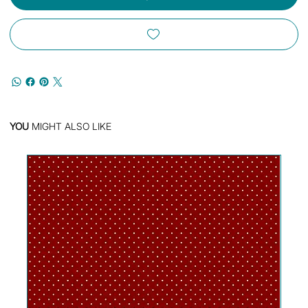
YOU
MIGHT ALSO LIKE