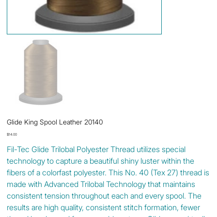
Glide King Spool Leather 20140
Price
$14.00
Fil-Tec Glide Trilobal Polyester Thread utilizes special
technology to capture a beautiful shiny luster within the
fibers of a colorfast polyester. This No. 40 (Tex 27) thread is
made with Advanced Trilobal Technology that maintains
consistent tension throughout each and every spool. The
results are high quality, consistent stitch formation, fewer