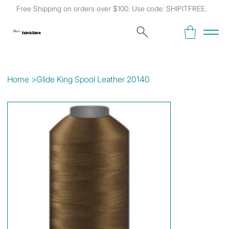
Free Shipping on orders over $100. Use code: SHIPITFREE.
Kat's
Fabric Store
Home
>
Glide King Spool Leather 20140