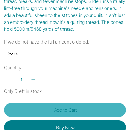
thread breaks, and fewer machine stops. Glide runs virtually
lint-free through your machine's needle and tensioners. It
ads a beautiful sheen to the stitches in your quilt. It isn't just
an embroidery thread; now it's a quilting thread. The cones
hold 5000m/5468 yards of thread.
If we do not have the full amount ordered:
Quantity
Only 5 left in stock
Add to Cart
Buy Now