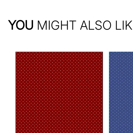
YOU
MIGHT ALSO LIK