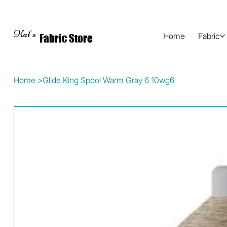
Kat's
Home
Fabric
Fabric Store
Home
>
Glide King Spool Warm Gray 6 10wg6