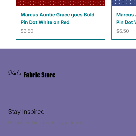
Quick View
Marcus Auntie Grace goes Bold
Marcus 
Pin Dot White on Red
Pin Dot 
Price
Price
$6.50
$6.50
Kat's
Fabric Store
Stay Inspired
Receive the latest trends to your inbox