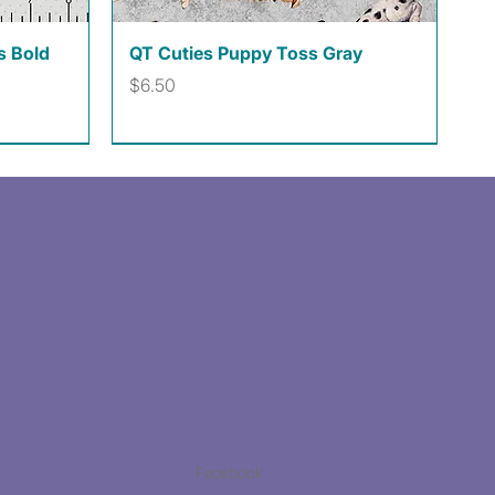
Quick View
s Bold
QT Cuties Puppy Toss Gray
Price
$6.50
Facebook