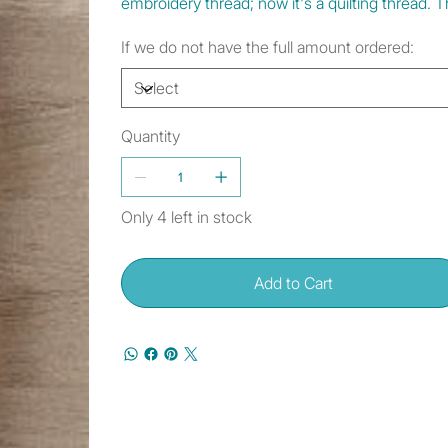
embroidery thread; now it's a quilting thread
If we do not have the full amount ordered:
Quantity
Only 4 left in stock
Add to Cart