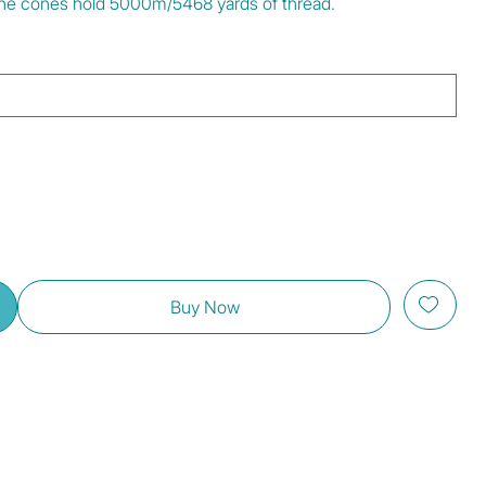
. The cones hold 5000m/5468 yards of thread.
Buy Now