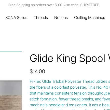
Free Shipping on orders over $100. Use code: SHIPITFREE.
KONA Solids
Threads
Notions
Quilting Machines
Glide King Spool
Price
$14.00
Fil-Tec Glide Trilobal Polyester Thread utilizes 
the fibers of a colorfast polyester. This No. 4
that maintains consistent tension throughout e
stitch formation, fewer thread breaks, and fewe
machine's needle and tensioners. It ads a beautif