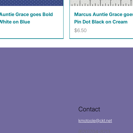
Quick View
Quick View
Auntie Grace goes Bold
Marcus Auntie Grace goe
White on Blue
Pin Dot Black on Cream
Price
$6.50
Contact
kmotoole@ckt.net
(620)704-8213