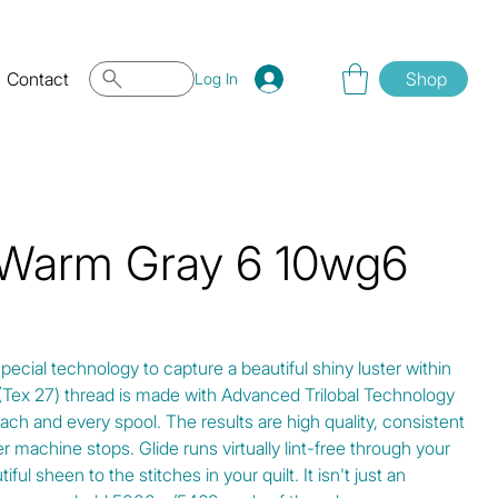
Contact
Shop
Log In
 Warm Gray 6 10wg6
special technology to capture a beautiful shiny luster within
0 (Tex 27) thread is made with Advanced Trilobal Technology
ach and every spool. The results are high quality, consistent
r machine stops. Glide runs virtually lint-free through your
ul sheen to the stitches in your quilt. It isn't just an