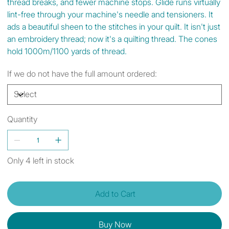
thread breaks, and fewer machine stops. Glide runs virtually
lint-free through your machine's needle and tensioners. It
ads a beautiful sheen to the stitches in your quilt. It isn't just
an embroidery thread; now it's a quilting thread. The cones
hold 1000m/1100 yards of thread.
If we do not have the full amount ordered:
Quantity
Only 4 left in stock
Add to Cart
Buy Now