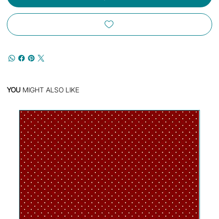
YOU
MIGHT ALSO LIKE