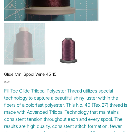
Glide Mini Spool Wine 45115
Price
$5.00
Fil-Tec Glide Trilobal Polyester Thread utilizes special
technology to capture a beautiful shiny luster within the
fibers of a colorfast polyester. This No. 40 (Tex 27) thread is
made with Advanced Trilobal Technology that maintains
consistent tension throughout each and every spool. The
results are high quality, consistent stitch formation, fewer