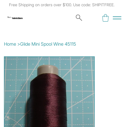
Free Shipping on orders over $100. Use code: SHIPITFREE.
Kat's
Fabric Store
Home
>
Glide Mini Spool Wine 45115