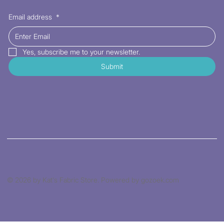
Email address
*
Yes, subscribe me to your newsletter.
Submit
© 2026 by Kat's Fabric Store. Powered by gozoek.com