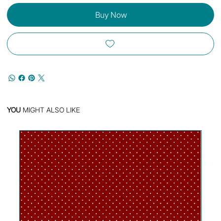
Buy Now
YOU
MIGHT ALSO LIKE