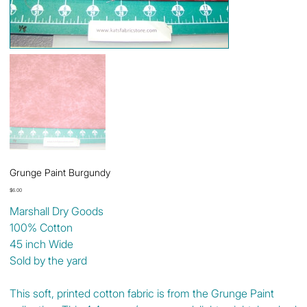
Grunge Paint Burgundy
Price
$6.00
Marshall Dry Goods
100% Cotton
45 inch Wide
Sold by the yard
This soft, printed cotton fabric is from the Grunge Paint