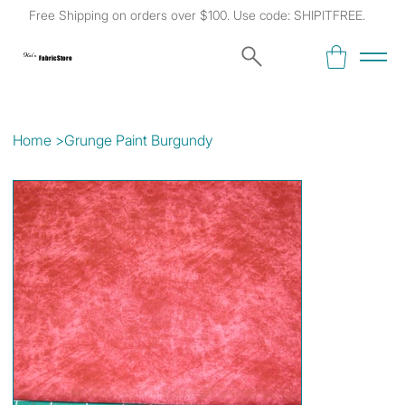
Free Shipping on orders over $100. Use code: SHIPITFREE.
Kat's
Fabric Store
Home
>
Grunge Paint Burgundy