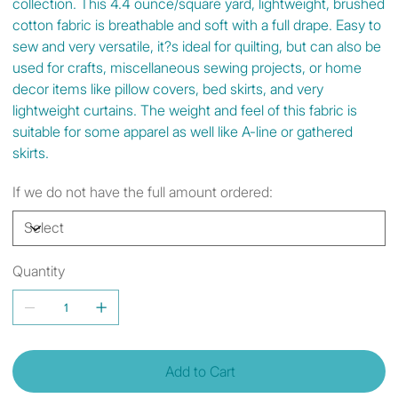
collection. This 4.4 ounce/square yard, lightweight, brushed
cotton fabric is breathable and soft with a full drape. Easy to
sew and very versatile, it?s ideal for quilting, but can also be
used for crafts, miscellaneous sewing projects, or home
decor items like pillow covers, bed skirts, and very
lightweight curtains. The weight and feel of this fabric is
suitable for some apparel as well like A-line or gathered
skirts.
If we do not have the full amount ordered:
Quantity
Add to Cart