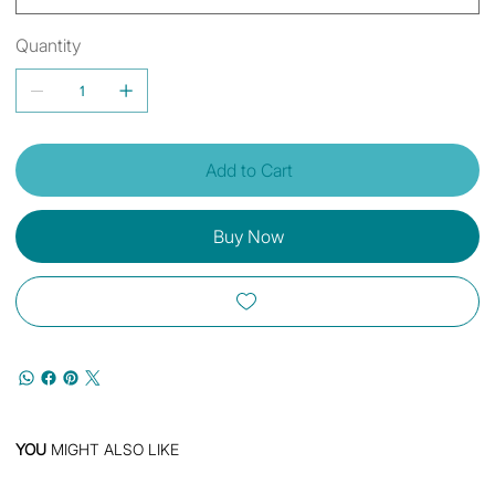
Quantity
Add to Cart
Buy Now
YOU
MIGHT ALSO LIKE