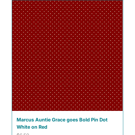
Marcus Auntie Grace goes Bold Pin Dot
White on Red
Price