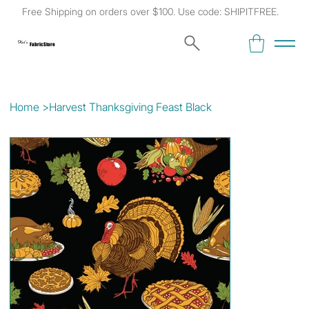
Free Shipping on orders over $100. Use code: SHIPITFREE.
Kat's
Fabric Store
Home
>
Harvest Thanksgiving Feast Black