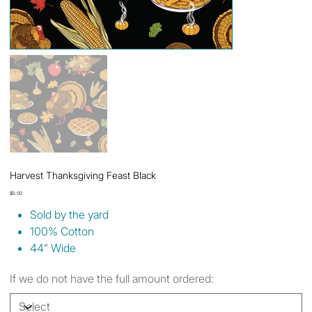
Harvest Thanksgiving Feast Black
Price
$5.00
Sold by the yard
100% Cotton
44" Wide
If we do not have the full amount ordered: