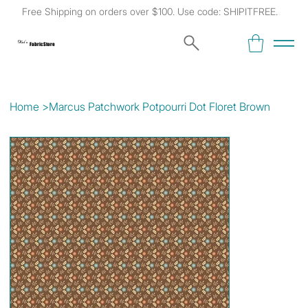
Free Shipping on orders over $100. Use code: SHIPITFREE.
Kat's
Fabric Store
Home
>
Marcus Patchwork Potpourri Dot Floret Brown