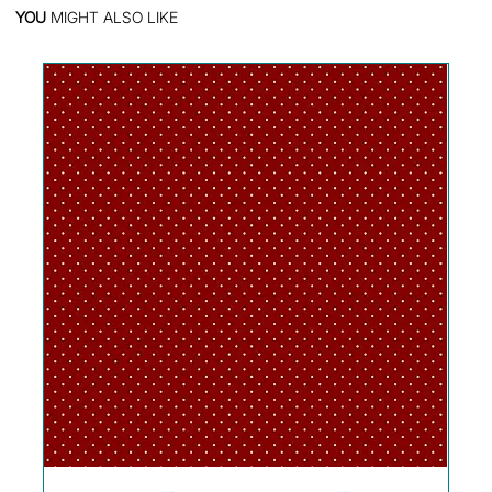
YOU
MIGHT ALSO LIKE