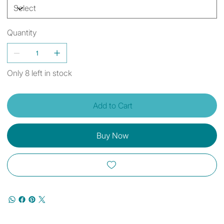
Quantity
Only 8 left in stock
Add to Cart
Buy Now