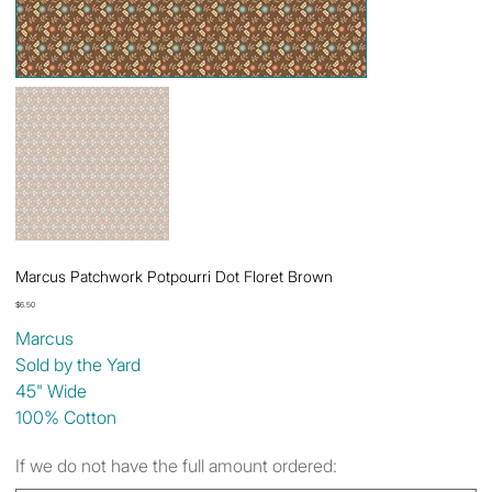
Marcus Patchwork Potpourri Dot Floret Brown
Price
$6.50
Marcus
Sold by the Yard
45" Wide
100% Cotton
If we do not have the full amount ordered: