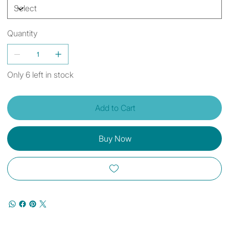
Quantity
Only 6 left in stock
Add to Cart
Buy Now