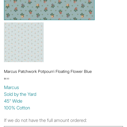
Marcus Patchwork Potpourri Floating Flower Blue
Price
$6.50
Marcus
Sold by the Yard
45" Wide
100% Cotton
If we do not have the full amount ordered: