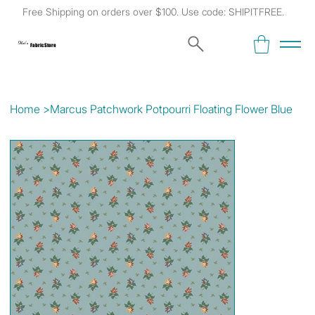
Free Shipping on orders over $100. Use code: SHIPITFREE.
Kat's
Fabric Store
Home
>
Marcus Patchwork Potpourri Floating Flower Blue