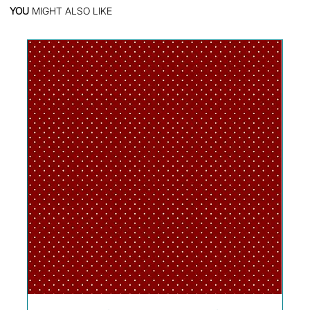
YOU
MIGHT ALSO LIKE