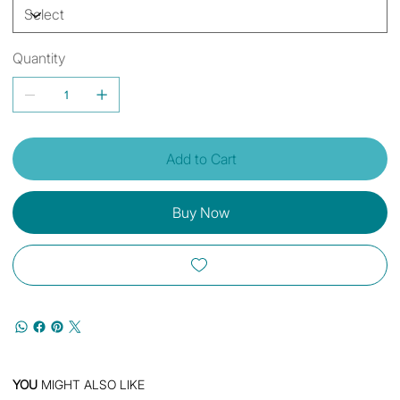
Quantity
Add to Cart
Buy Now
YOU
MIGHT ALSO LIKE