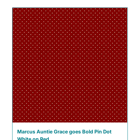
Marcus Auntie Grace goes Bold Pin Dot
White on Red