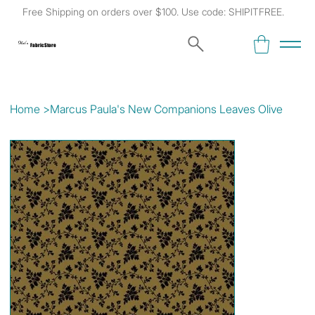
Free Shipping on orders over $100. Use code: SHIPITFREE.
Kat's
Fabric Store
Home
>
Marcus Paula's New Companions Leaves Olive