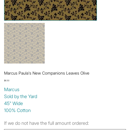
Marcus Paula's New Companions Leaves Olive
Price
$6.50
Marcus
Sold by the Yard
45" Wide
100% Cotton
If we do not have the full amount ordered: