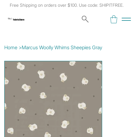
Free Shipping on orders over $100. Use code: SHIPITFREE.
Kat's
Fabric Store
Home
>
Marcus Woolly Whims Sheepies Gray