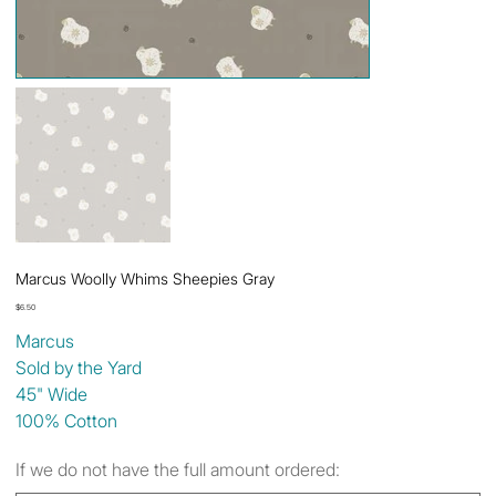
Marcus Woolly Whims Sheepies Gray
Price
$6.50
Marcus
Sold by the Yard
45" Wide
100% Cotton
If we do not have the full amount ordered: