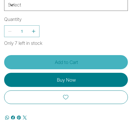
Quantity
Only 7 left in stock
Add to Cart
Buy Now