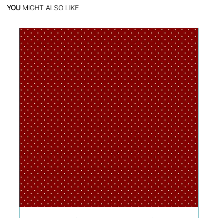
YOU
MIGHT ALSO LIKE