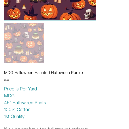
MDG Halloween Haunted Halloween Purple
Price
$6.00
Price is Per Yard
MDG
45" Halloween Prints
100% Cotton
1st Quality
If we do not have the full amount ordered: