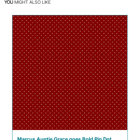
YOU
MIGHT ALSO LIKE
Marcus Auntie Grace goes Bold Pin Dot