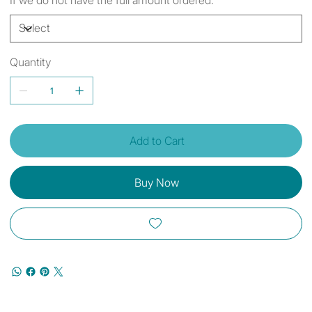
Quantity
Add to Cart
Buy Now