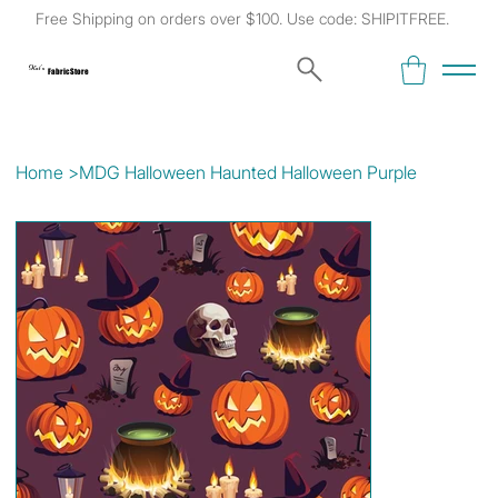
Free Shipping on orders over $100. Use code: SHIPITFREE.
Kat's
Fabric Store
Home
>
MDG Halloween Haunted Halloween Purple