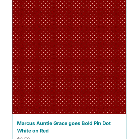
Marcus Auntie Grace goes Bold Pin Dot
White on Red
Price