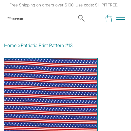
Free Shipping on orders over $100. Use code: SHIPITFREE.
Kat's
Fabric Store
Home
>
Patriotic Print Pattern #13