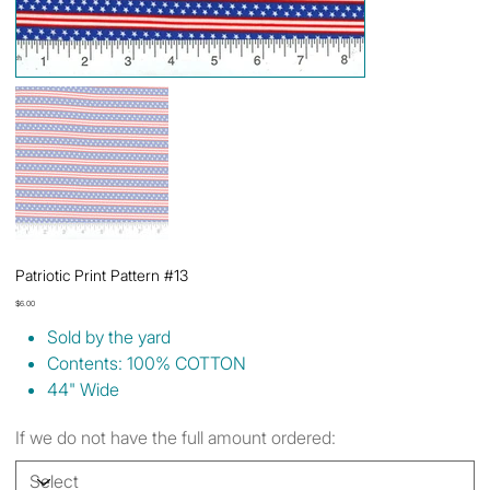
Patriotic Print Pattern #13
Price
$6.00
Sold by the yard
Contents: 100% COTTON
44" Wide
If we do not have the full amount ordered: