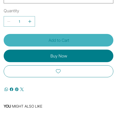
Quantity
Add to Cart
Buy Now
YOU
MIGHT ALSO LIKE