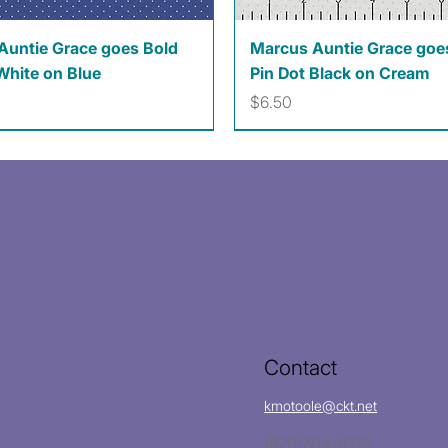
Quick View
Quick View
Auntie Grace goes Bold
Marcus Auntie Grace goe
White on Blue
Pin Dot Black on Cream
Price
$6.50
Contact
kmotoole@ckt.net
(620)704-8213