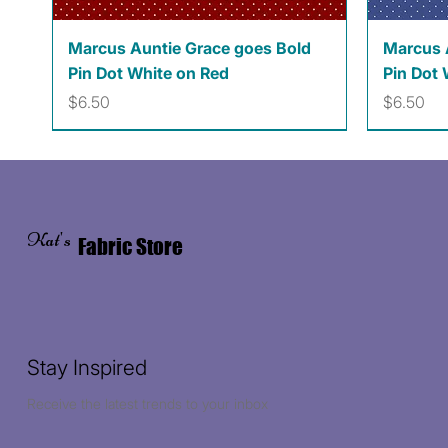
Quick View
Marcus Auntie Grace goes Bold
Marcus 
Pin Dot White on Red
Pin Dot 
Price
Price
$6.50
$6.50
Kat's
Fabric Store
Stay Inspired
Receive the latest trends to your inbox