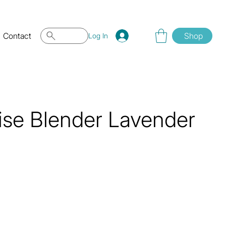
Contact
Shop
Log In
ise Blender Lavender