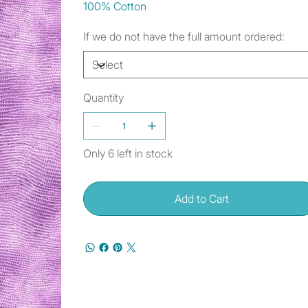
100% Cotton
If we do not have the full amount ordered:
Quantity
Only 6 left in stock
Add to Cart