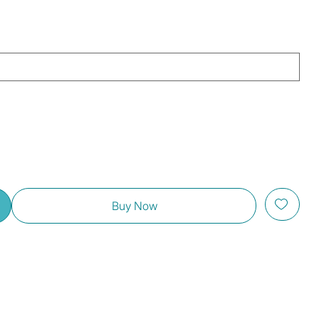
Buy Now