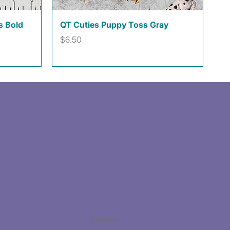
Quick View
s Bold
QT Cuties Puppy Toss Gray
Price
$6.50
Facebook