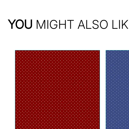
YOU
MIGHT ALSO LIK