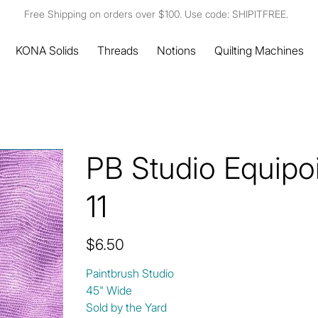
Free Shipping on orders over $100. Use code: SHIPITFREE.
KONA Solids
Threads
Notions
Quilting Machines
PB Studio Equipo
11
Price
$6.50
Paintbrush Studio
45" Wide
Sold by the Yard