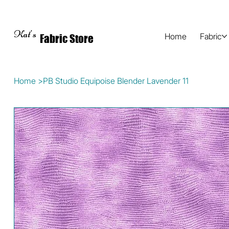
Kat's
Home
Fabric
Fabric Store
Home
>
PB Studio Equipoise Blender Lavender 11