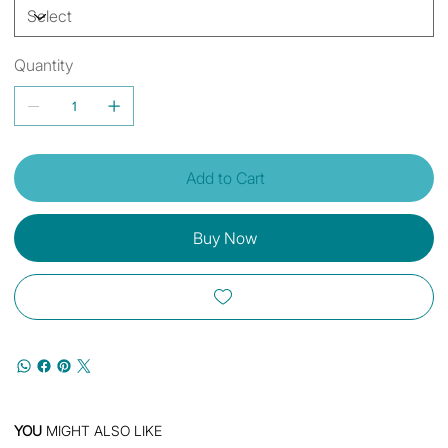
Quantity
Add to Cart
Buy Now
YOU
MIGHT ALSO LIKE