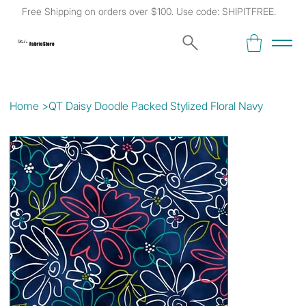
Free Shipping on orders over $100. Use code: SHIPITFREE.
Kat's
Fabric Store
Home
>
QT Daisy Doodle Packed Stylized Floral Navy