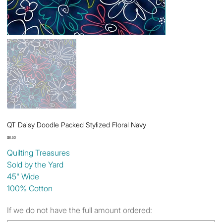
QT Daisy Doodle Packed Stylized Floral Navy
Price
$6.50
Quilting Treasures
Sold by the Yard
45" Wide
100% Cotton
If we do not have the full amount ordered: