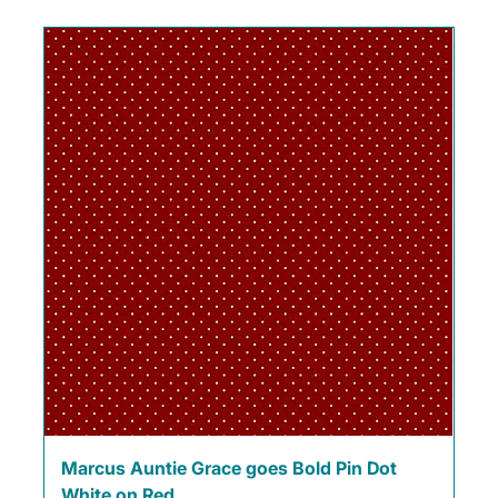
Marcus Auntie Grace goes Bold Pin Dot
White on Red