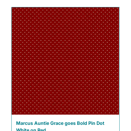
Marcus Auntie Grace goes Bold Pin Dot
White on Red