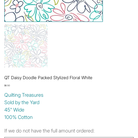
QT Daisy Doodle Packed Stylized Floral White
Price
$6.50
Quilting Treasures
Sold by the Yard
45" Wide
100% Cotton
If we do not have the full amount ordered: