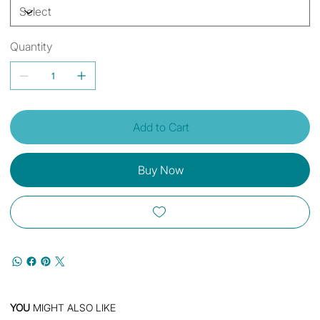
Quantity
Add to Cart
Buy Now
YOU
MIGHT ALSO LIKE