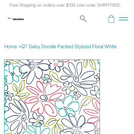
Free Shipping on orders over $100. Use code: SHIPITFREE.
Kat's
Fabric Store
Home
>
QT Daisy Doodle Packed Stylized Floral White