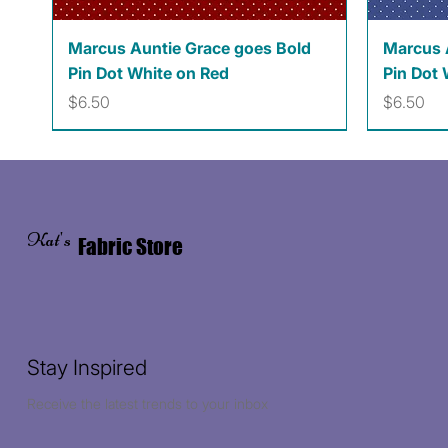
Quick View
Marcus Auntie Grace goes Bold
Marcus 
Pin Dot White on Red
Pin Dot 
Price
Price
$6.50
$6.50
Kat's
Fabric Store
Stay Inspired
Receive the latest trends to your inbox