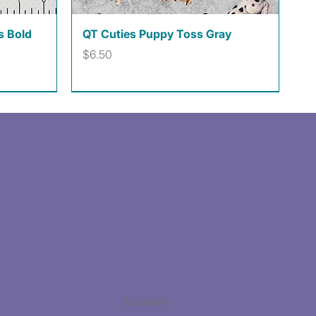
Quick View
s Bold
QT Cuties Puppy Toss Gray
Price
$6.50
Facebook