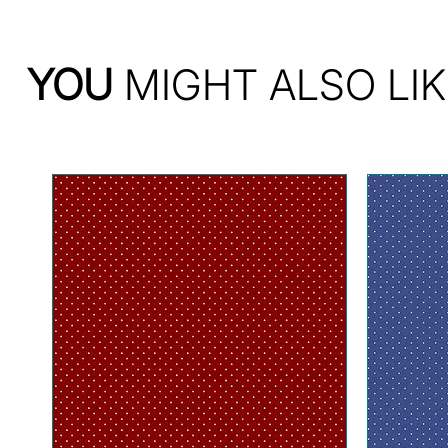
YOU
MIGHT ALSO LIK