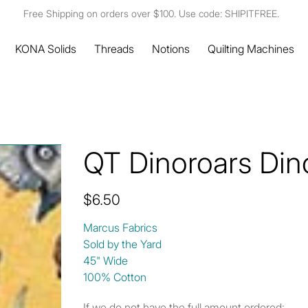
Free Shipping on orders over $100. Use code: SHIPITFREE.
KONA Solids
Threads
Notions
Quilting Machines
QT Dinoroars Din
Price
$6.50
Marcus Fabrics
Sold by the Yard
45" Wide
100% Cotton
If we do not have the full amount ordered: