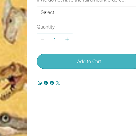
Quantity
Add to Cart