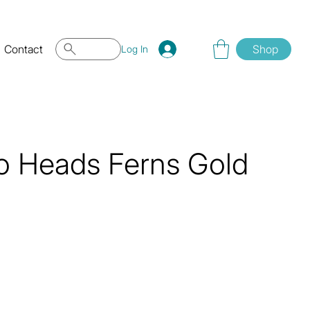
Contact
Shop
Log In
o Heads Ferns Gold