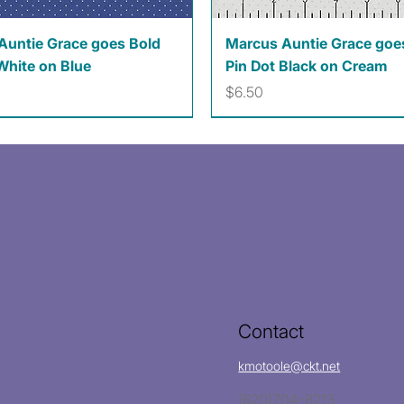
Quick View
Quick View
Auntie Grace goes Bold
Marcus Auntie Grace goe
White on Blue
Pin Dot Black on Cream
Price
$6.50
Contact
kmotoole@ckt.net
(620)704-8213