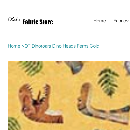
Kat's
Home
Fabric
Fabric Store
Home
>
QT Dinoroars Dino Heads Ferns Gold