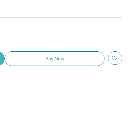
Buy Now