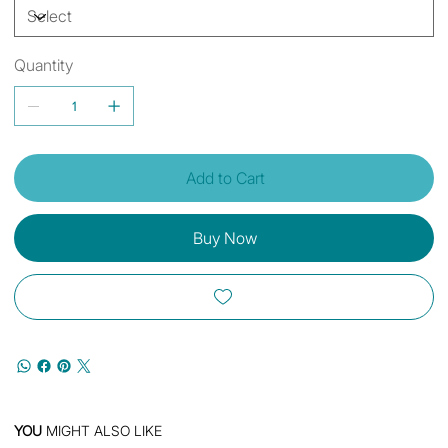
Quantity
Add to Cart
Buy Now
YOU
MIGHT ALSO LIKE