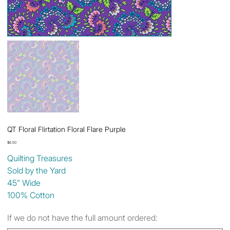
QT Floral Flirtation Floral Flare Purple
Price
$6.50
Quilting Treasures
Sold by the Yard
45" Wide
100% Cotton
If we do not have the full amount ordered: