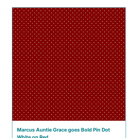
Marcus Auntie Grace goes Bold Pin Dot
White on Red