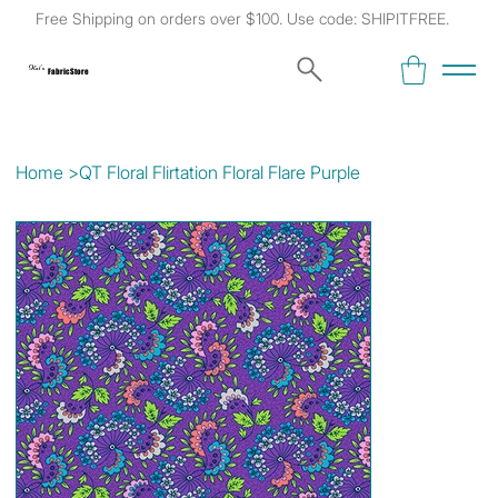
Free Shipping on orders over $100. Use code: SHIPITFREE.
Kat's
Fabric Store
Home
>
QT Floral Flirtation Floral Flare Purple