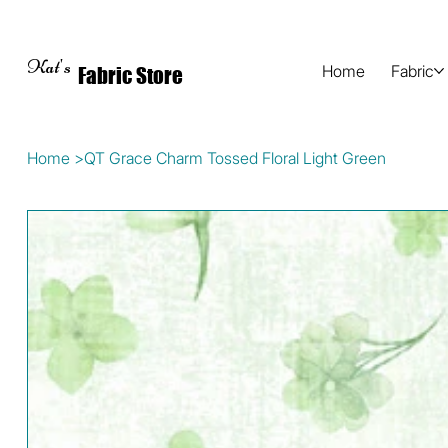
Kat's
Home
Fabric
Fabric Store
Home
>
QT Grace Charm Tossed Floral Light Green