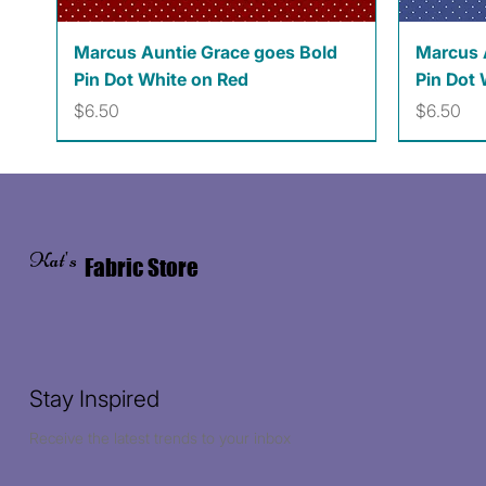
Quick View
Marcus Auntie Grace goes Bold
Marcus 
Pin Dot White on Red
Pin Dot 
Price
Price
$6.50
$6.50
Kat's
Fabric Store
Stay Inspired
Receive the latest trends to your inbox