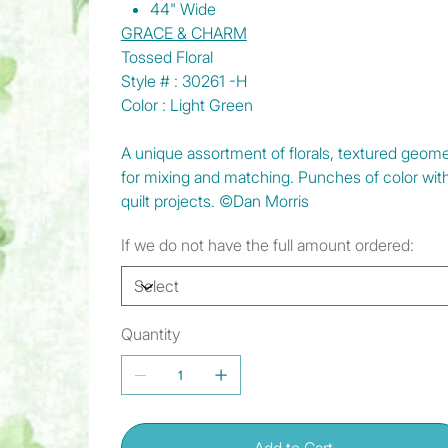
44" Wide
GRACE & CHARM
Tossed Floral
Style # : 30261 -H
Color : Light Green
A unique assortment of florals, textured geomet
for mixing and matching. Punches of color wit
quilt projects. ©Dan Morris
If we do not have the full amount ordered:
Quantity