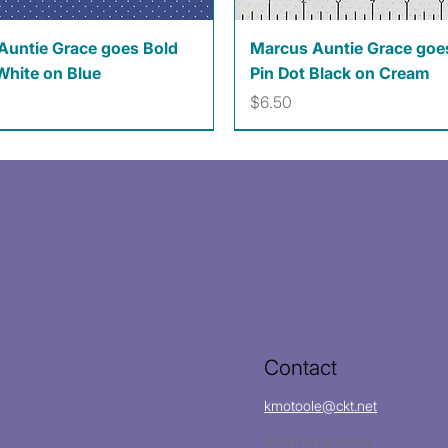
Quick View
Quick View
Auntie Grace goes Bold
Marcus Auntie Grace goe
White on Blue
Pin Dot Black on Cream
Price
$6.50
Contact
kmotoole@ckt.net
(620)704-8213