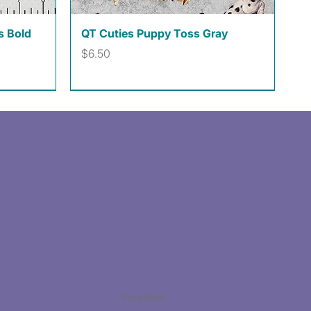
Quick View
s Bold
QT Cuties Puppy Toss Gray
Price
$6.50
Facebook