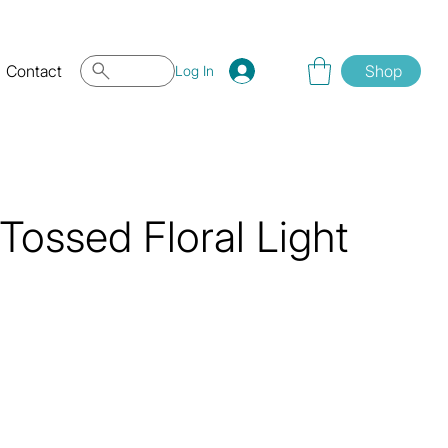
Contact
Shop
Log In
ossed Floral Light