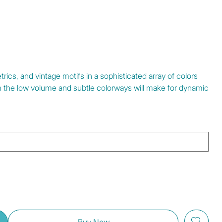
rics, and vintage motifs in a sophisticated array of colors
h the low volume and subtle colorways will make for dynamic