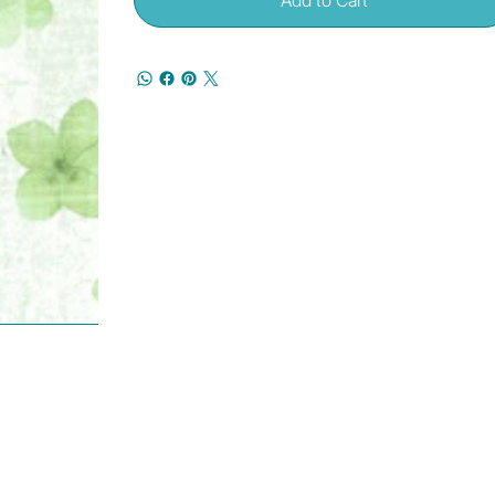
Add to Cart