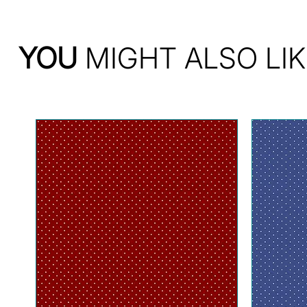
YOU
MIGHT ALSO LIK