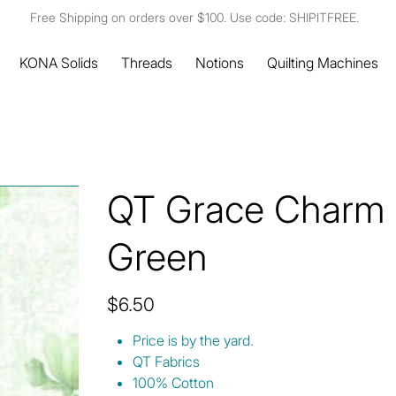
Free Shipping on orders over $100. Use code: SHIPITFREE.
KONA Solids
Threads
Notions
Quilting Machines
QT Grace Charm T
Green
Price
$6.50
Price is by the yard.
QT Fabrics
100% Cotton