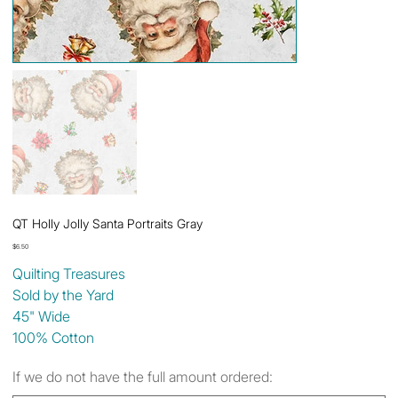
QT Holly Jolly Santa Portraits Gray
Price
$6.50
Quilting Treasures
Sold by the Yard
45" Wide
100% Cotton
If we do not have the full amount ordered: