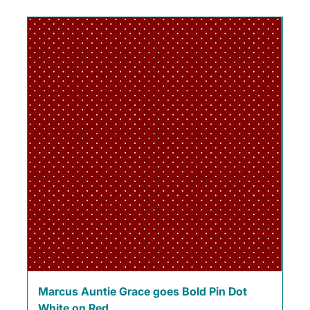
Marcus Auntie Grace goes Bold Pin Dot
White on Red