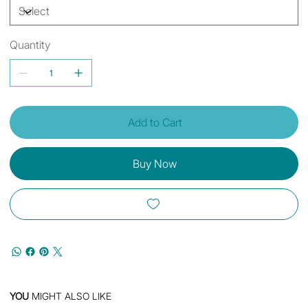
Quantity
Add to Cart
Buy Now
YOU
MIGHT ALSO LIKE