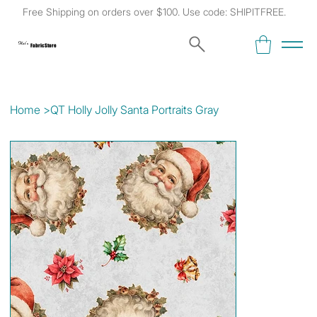
Free Shipping on orders over $100. Use code: SHIPITFREE.
Kat's
Fabric Store
Home
>
QT Holly Jolly Santa Portraits Gray