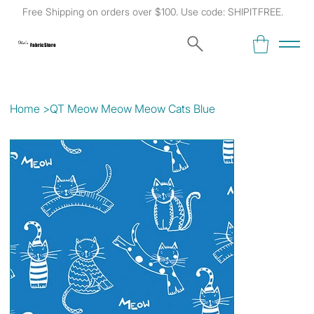
Free Shipping on orders over $100. Use code: SHIPITFREE.
Kat's
Fabric Store
Home
>
QT Meow Meow Meow Cats Blue