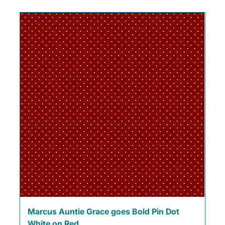
Marcus Auntie Grace goes Bold Pin Dot
White on Red