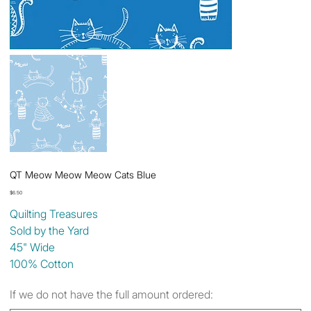
QT Meow Meow Meow Cats Blue
Price
$6.50
Quilting Treasures
Sold by the Yard
45" Wide
100% Cotton
If we do not have the full amount ordered: