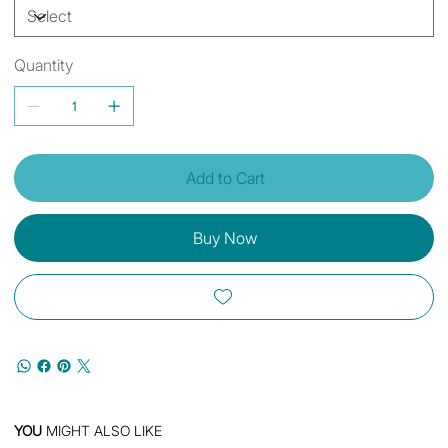
Quantity
Add to Cart
Buy Now
YOU
MIGHT ALSO LIKE