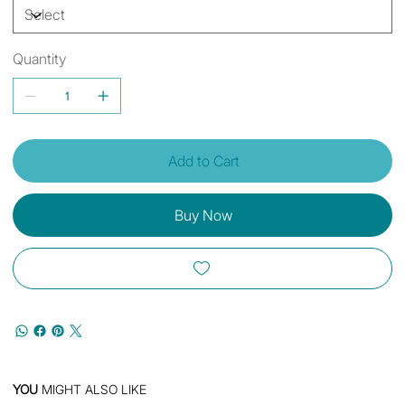
Quantity
Add to Cart
Buy Now
YOU
MIGHT ALSO LIKE