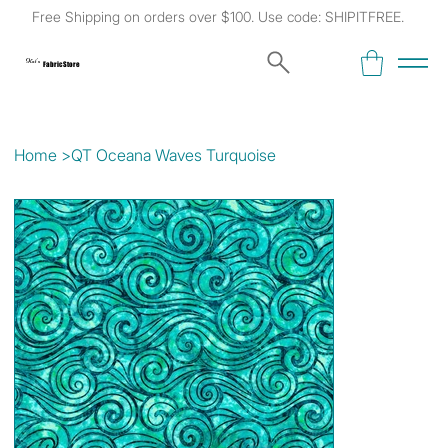
Free Shipping on orders over $100. Use code: SHIPITFREE.
Kat's
Fabric Store
Home
>
QT Oceana Waves Turquoise