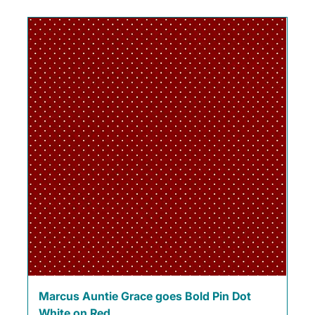
Marcus Auntie Grace goes Bold Pin Dot
White on Red