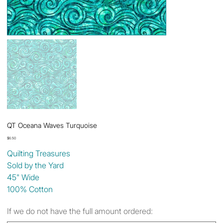
QT Oceana Waves Turquoise
Price
$6.50
Quilting Treasures
Sold by the Yard
45" Wide
100% Cotton
If we do not have the full amount ordered: