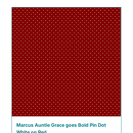
Marcus Auntie Grace goes Bold Pin Dot
White on Red