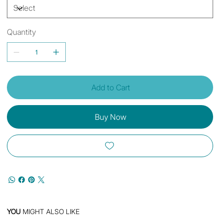
Quantity
Add to Cart
Buy Now
YOU
MIGHT ALSO LIKE