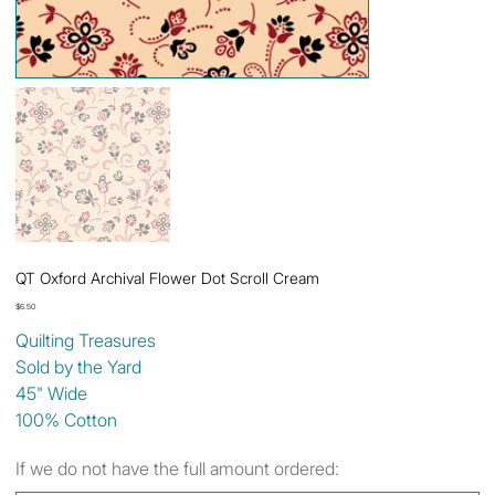
QT Oxford Archival Flower Dot Scroll Cream
Price
$6.50
Quilting Treasures
Sold by the Yard
45" Wide
100% Cotton
If we do not have the full amount ordered: