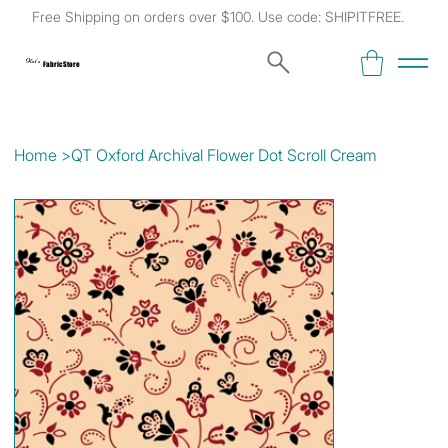
Free Shipping on orders over $100. Use code: SHIPITFREE.
Kat's
Fabric Store
Home
>
QT Oxford Archival Flower Dot Scroll Cream