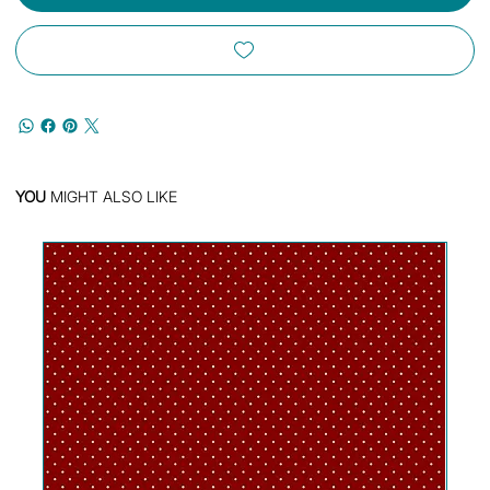
YOU
MIGHT ALSO LIKE