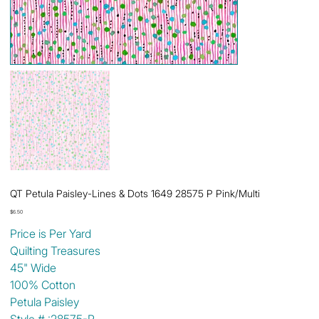
QT Petula Paisley-Lines & Dots 1649 28575 P Pink/Multi
Price
$6.50
Price is Per Yard
Quilting Treasures
45" Wide
100% Cotton
Petula Paisley
Style # :28575-P