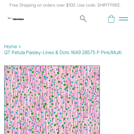
Free Shipping on orders over $100. Use code: SHIPITFREE.
Kat's
Fabric Store
Home
>
QT Petula Paisley-Lines & Dots 1649 28575 P Pink/Multi