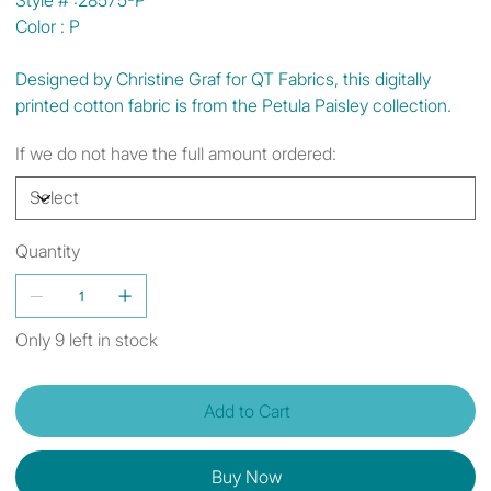
Color : P
Designed by Christine Graf for QT Fabrics, this digitally
printed cotton fabric is from the Petula Paisley collection.
If we do not have the full amount ordered:
Quantity
Only 9 left in stock
Add to Cart
Buy Now