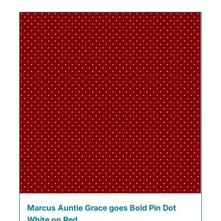
Marcus Auntie Grace goes Bold Pin Dot
White on Red