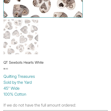
QT Sewbots Hearts White
Price
$6.50
Quilting Treasures
Sold by the Yard
45" Wide
100% Cotton
If we do not have the full amount ordered: