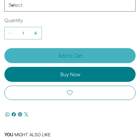
Quantity
Add to Cart
Buy Now
YOU
MIGHT ALSO LIKE