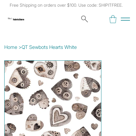
Free Shipping on orders over $100. Use code: SHIPITFREE.
Kat's
Fabric Store
Home
>
QT Sewbots Hearts White